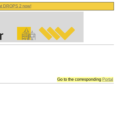
 at DROPS 2 now!
Go to the corresponding
Portal