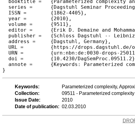
  booktitle =	{Parameterized complexity and approximation algorithms},

  series =	{Dagstuhl Seminar Proceedings (DagSemProc)},

  ISSN =	{1862-4405},

  year =	{2010},

  volume =	{9511},

  editor =	{Erik D. Demaine and MohammadTaghi Hajiaghayi and D\'{a}niel Marx},

  publisher =	{Schloss Dagstuhl -- Leibniz-Zentrum f{\"u}r Informatik},

  address =	{Dagstuhl, Germany},

  URL =		{https://drops.dagstuhl.de/opus/volltexte/2010/2501},

  URN =		{urn:nbn:de:0030-drops-25011},

  doi =		{10.4230/DagSemProc.09511.2},

  annote =	{Keywords: Parameterized complexity, Approximation algorithms}

}
Keywords:
Parameterized complexity, Approx
Collection:
09511 - Parameterized complexity
Issue Date:
2010
Date of publication:
02.03.2010
DRO