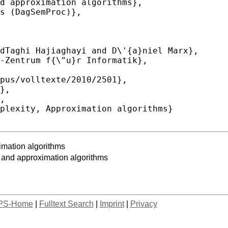
imation algorithms
 and approximation algorithms
PS-Home
|
Fulltext Search
|
Imprint
|
Privacy