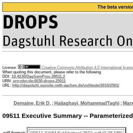
The beta versio
License:
Creative Commons Attribution 4.0 International licen
When quoting this document, please refer to the following
DOI:
10.4230/DagSemProc.09511.2
URN:
urn:nbn:de:0030-drops-25011
URL:
http://dagstuhl.sunsite.rwth-aachen.de/volltexte/2010/2501/
Demaine, Erik D.
;
Hajiaghayi, MohammadTaghi
;
Marx
09511 Executive Summary -- Parameterized