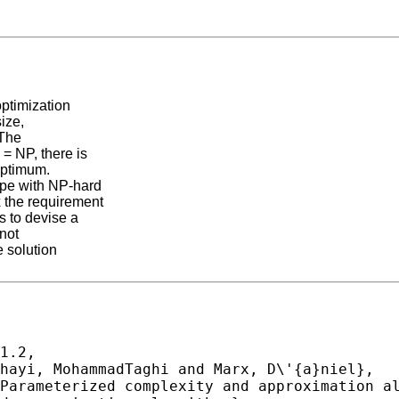
optimization
size,
 The
= NP, there is
 optimum.
ope with NP-hard
 the requirement
s to devise a
 not
e solution
1.2,
