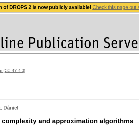
n of DROPS 2 is now publicly available!
Check this page out
se (CC BY 4.0)
, Dániel
 complexity and approximation algorithms