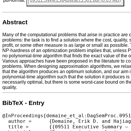
pdf-format:
09511.SWM.ExtAbstract.2501.pdf (0.05 MB)
Abstract
Many of the computational problems that arise in practice are 
problems: the task is to find a solution where the cost, quality, 
profit, or some other measure is as large or small as possible.
NP-hardness of an optimization problem implies that, unless P 
no polynomial-time algorithm that finds the exact value of the
Various approaches have been proposed in the literature to c
problems. When designing approximation algorithms, we relax
that the algorithm produces an optimum solution, and our aim i
polynomial-time algorithm such that the solution it produces is
necessarily optimal, but there is some worst-case bound on th
quality.
BibTeX - Entry
@InProceedings{demaine_et_al:DagSemProc.0951
  author =	{Demaine, Erik D. and Hajiaghayi, MohammadTaghi and Marx, D\'{a}niel},

  title =	{{09511 Executive Summary – Parameterized complexity and approximation algorithms}},
