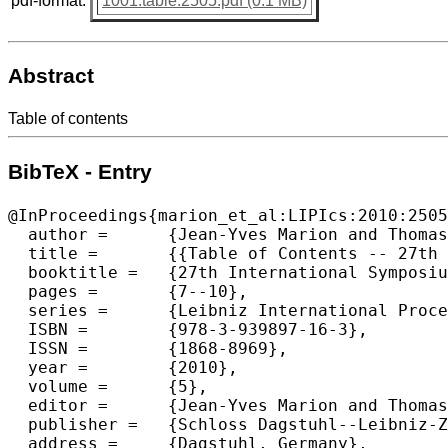
pdf-format:
1001.table.2505.pdf (0.1 MB)
Abstract
Table of contents
BibTeX - Entry
@InProceedings{marion_et_al:LIPIcs:2010:2505
  author =	{Jean-Yves Marion and Thomas Schwentick},

  title =	{{Table of Contents -- 27th International Symposium on Theoretical Aspects of Computer Science}},

  booktitle =	{27th International Symposium on Theoretical Aspects of Computer Science},

  pages =	{7--10},

  series =	{Leibniz International Proceedings in Informatics (LIPIcs)},

  ISBN =	{978-3-939897-16-3},

  ISSN =	{1868-8969},

  year =	{2010},

  volume =	{5},

  editor =	{Jean-Yves Marion and Thomas Schwentick},

  publisher =	{Schloss Dagstuhl--Leibniz-Zentrum fuer Informatik},

  address =	{Dagstuhl, Germany},
