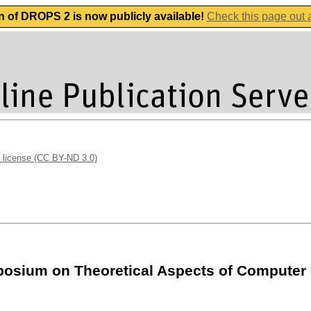
n of DROPS 2 is now publicly available!
Check this page out
 license (CC BY-ND 3.0)
ymposium on Theoretical Aspects of Computer