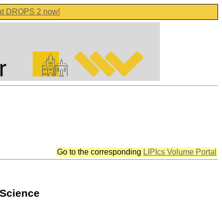
 at DROPS 2 now!
Go to the corresponding
LIPIcs Volume Portal
 Science