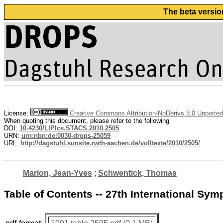
The beta versio
License:
Creative Commons Attribution-NoDerivs 3.0 Unported
When quoting this document, please refer to the following
DOI:
10.4230/LIPIcs.STACS.2010.2505
URN:
urn:nbn:de:0030-drops-25059
URL:
http://dagstuhl.sunsite.rwth-aachen.de/volltexte/2010/2505/
Marion, Jean-Yves
;
Schwentick, Thomas
Table of Contents -- 27th International S