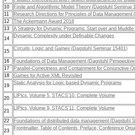
10
Finite and Algorithmic Model Theory (Dagstuhl Seminar 
11
Research Directions for Principles of Data Management
12
The Ackermann Award 2018
13
A Strategy for Dynamic Programs: Start over and Muddl
Dynamic Complexity under Definable Changes
14
Circuits, Logic and Games (Dagstuhl Seminar 15401)
15
16
Foundations of Data Management (Dagstuhl Perspectiv
17
Parallel-Correctness and Containment for Conjunctive Q
18
Games for Active XML Revisited
Static Analysis for Logic-based Dynamic Programs
19
LIPIcs, Volume 5, STACS'10, Complete Volume
20
LIPIcs, Volume 9, STACS'11, Complete Volume
21
22
Foundations of distributed data management (Dagstuhl 
Frontmatter, Table of Contents, Preface, Conference Org
23