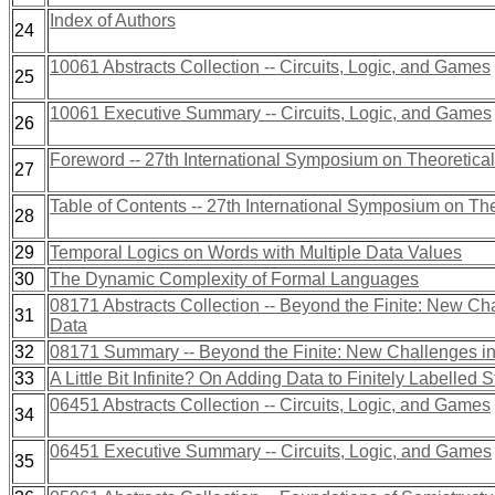
Index of Authors
24
10061 Abstracts Collection -- Circuits, Logic, and Games
25
10061 Executive Summary -- Circuits, Logic, and Games
26
Foreword -- 27th International Symposium on Theoretica
27
Table of Contents -- 27th International Symposium on Th
28
29
Temporal Logics on Words with Multiple Data Values
30
The Dynamic Complexity of Formal Languages
08171 Abstracts Collection -- Beyond the Finite: New Cha
31
Data
32
08171 Summary -- Beyond the Finite: New Challenges in 
33
A Little Bit Infinite? On Adding Data to Finitely Labelled S
06451 Abstracts Collection -- Circuits, Logic, and Games
34
06451 Executive Summary -- Circuits, Logic, and Games
35