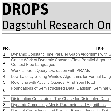
No.
Title
1
Dynamic Constant Time Parallel Graph Algorithms with 
On the Work of Dynamic Constant-Time Parallel Algorit
2
Context-Free Languages
3
Work-Efficient Query Evaluation with PRAMs
4
Low-Latency Sliding Window Algorithms for Formal Lan
5
Rewriting with Acyclic Queries: Mind Your Head
Foundations of Semistructured Data (Dagstuhl Seminar 
6
7
Distribution Constraints: The Chase for Distributed Data
8
Dynamic Complexity Meets Parameterised Algorithms
9
Parallel-Correctness and Parallel-Boundedness for Dat