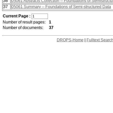
36
05061 Abstracts Collection -- Foundations of Semistruct
37
05061 Summary -- Foundations of Semi-structured Data
Current Page :
Number of result pages:
1
Number of documents:
37
DROPS-Home
|
Fulltext Searc