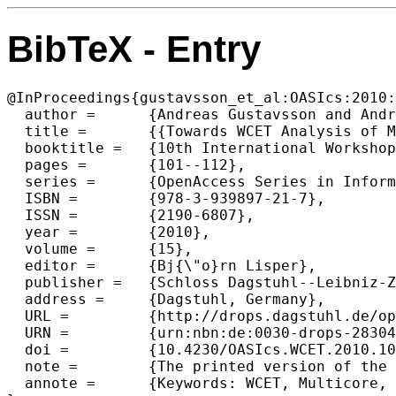
BibTeX - Entry
@InProceedings{gustavsson_et_al:OASIcs:2010:
  author =	{Andreas Gustavsson and Andreas Ermedahl and Bj{\"o}rn Lisper and Paul Pettersson},

  title =	{{Towards WCET Analysis of Multicore Architectures Using UPPAAL}},

  booktitle =	{10th International Workshop on Worst-Case Execution Time Analysis (WCET 2010)},

  pages =	{101--112},

  series =	{OpenAccess Series in Informatics (OASIcs)},

  ISBN =	{978-3-939897-21-7},

  ISSN =	{2190-6807},

  year =	{2010},

  volume =	{15},

  editor =	{Bj{\"o}rn Lisper},

  publisher =	{Schloss Dagstuhl--Leibniz-Zentrum fuer Informatik},

  address =	{Dagstuhl, Germany},

  URL =		{http://drops.dagstuhl.de/opus/volltexte/2010/2830},

  URN =		{urn:nbn:de:0030-drops-28304},

  doi =		{10.4230/OASIcs.WCET.2010.101},

  note =	{The printed version of the WCET'10 proceedings are published by OCG (www.ocg.at) - ISBN 978-3-85403-268-7},

  annote =	{Keywords: WCET, Multicore, Parallel, Thread Synchronization, Model-Checking, UPPAAL}
