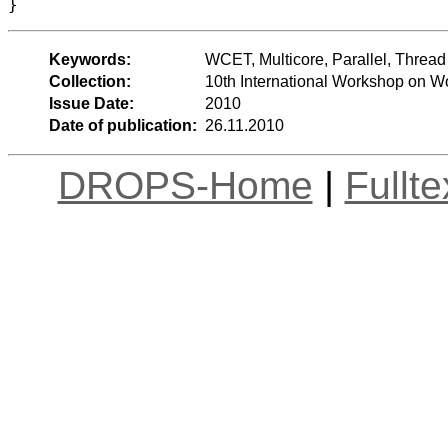
Keywords:
WCET, Multicore, Parallel, Thre
Collection:
10th International Workshop on 
Issue Date:
2010
Date of publication:
26.11.2010
DROPS-Home
|
Fullt