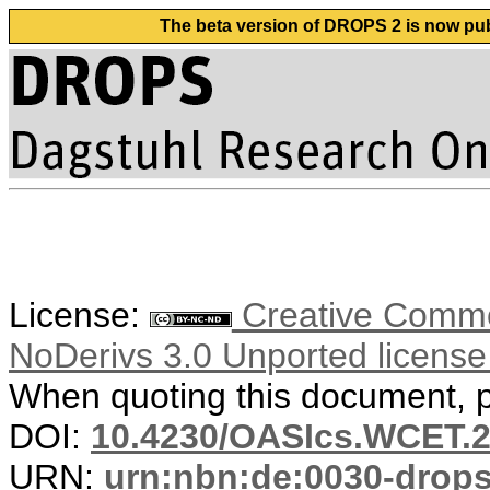
The beta version of DROPS 2 is now publ
License:
Creative Commo
NoDerivs 3.0 Unported licens
When quoting this document, pl
DOI:
10.4230/OASIcs.WCET.2
URN:
urn:nbn:de:0030-drop