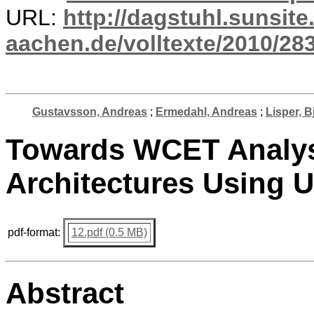
URL:
http://dagstuhl.sunsite
aachen.de/volltexte/2010/283
Gustavsson, Andreas
;
Ermedahl, Andreas
;
Lisper, B
Towards WCET Analysi
Architectures Using
pdf-format:
12.pdf (0.5 MB)
Abstract