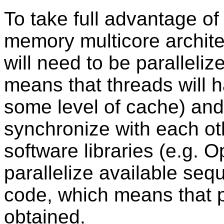
To take full advantage of
memory multicore archite
will need to be paralleliz
means that threads will h
some level of cache) an
synchronize with each ot
software libraries (e.g. 
parallelize available seq
code, which means that p
obtained.