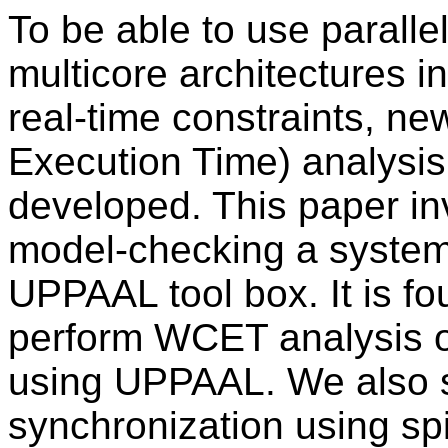
To be able to use paralle
multicore architectures 
real-time constraints, 
Execution Time) analysi
developed. This paper i
model-checking a system
UPPAAL tool box. It is fou
perform WCET analysis on
using UPPAAL. We also 
synchronization using spi