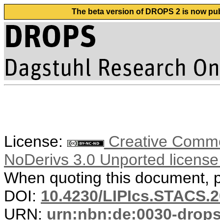
The beta version of DROPS 2 is now publ
License:
Creative Commo
NoDerivs 3.0 Unported licens
When quoting this document, pl
DOI:
10.4230/LIPIcs.STACS.2
URN:
urn:nbn:de:0030-drop