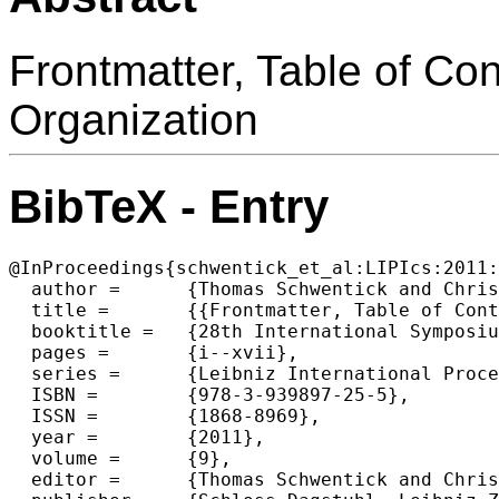
Frontmatter, Table of Co
Organization
BibTeX - Entry
@InProceedings{schwentick_et_al:LIPIcs:2011:
  author =	{Thomas Schwentick and Christoph D{\"u}rr},

  title =	{{Frontmatter, Table of Contents, Preface, Conference Organization}},

  booktitle =	{28th International Symposium on Theoretical Aspects of Computer Science (STACS 2011) },

  pages =	{i--xvii},

  series =	{Leibniz International Proceedings in Informatics (LIPIcs)},

  ISBN =	{978-3-939897-25-5},

  ISSN =	{1868-8969},

  year =	{2011},

  volume =	{9},

  editor =	{Thomas Schwentick and Christoph D{\"u}rr},
