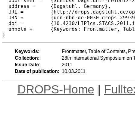
  publisher =	{Schloss Dagstuhl--Leibniz-Zentrum fuer Informatik},

  address =	{Dagstuhl, Germany},

  URL =		{http://drops.dagstuhl.de/opus/volltexte/2011/2993},

  URN =		{urn:nbn:de:0030-drops-29939},

  doi =		{10.4230/LIPIcs.STACS.2011.i},

  annote =	{Keywords: Frontmatter, Table of Contents, Preface, Conference Organization}

Keywords:
Frontmatter, Table of Contents, P
Collection:
28th International Symposium on 
Issue Date:
2011
Date of publication:
10.03.2011
DROPS-Home
|
Fullt