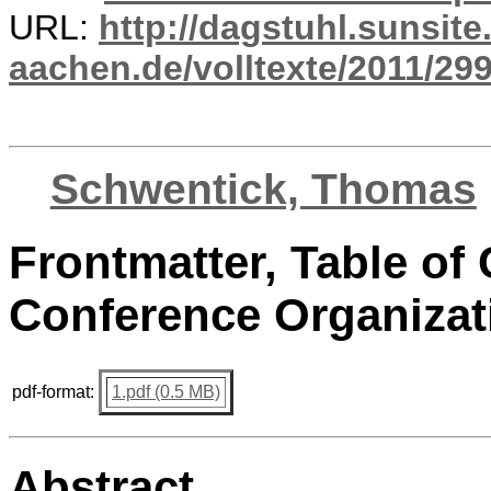
URL:
http://dagstuhl.sunsite
aachen.de/volltexte/2011/299
Schwentick, Thomas
Frontmatter, Table of 
Conference Organizat
pdf-format:
1.pdf (0.5 MB)
Abstract