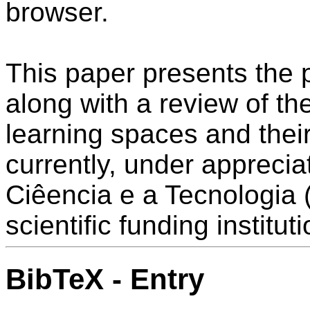
browser.
This paper presents the 
along with a review of th
learning spaces and their 
currently, under appreci
Ciêencia e a Tecnologia
scientific funding instituti
BibTeX - Entry