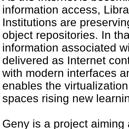
information access, Libr
Institutions are preserving
object repositories. In th
information associated wi
delivered as Internet con
with modern interfaces a
enables the virtualization
spaces rising new learni
Geny is a project aiming 