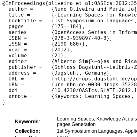
@InProceedings{oliveira_et_al:OASIcs:2012:35
  author =	{Nuno Oliveira and Maria Jo{\~a}o Varanda Pereira and Alda Lopes Gancarski and Pedro Rangel Henriques},

  title =	{{Learning Spaces for Knowledge Generation}},

  booktitle =	{1st Symposium on Languages, Applications and Technologies},

  pages =	{175--184},

  series =	{OpenAccess Series in Informatics (OASIcs)},

  ISBN =	{978-3-939897-40-8},

  ISSN =	{2190-6807},

  year =	{2012},

  volume =	{21},

  editor =	{Alberto Sim{\~o}es and Ricardo Queir{\'o}s and Daniela da Cruz},

  publisher =	{Schloss Dagstuhl--Leibniz-Zentrum fuer Informatik},

  address =	{Dagstuhl, Germany},

  URL =		{http://drops.dagstuhl.de/opus/volltexte/2012/3522},

  URN =		{urn:nbn:de:0030-drops-35228},

  doi =		{10.4230/OASIcs.SLATE.2012.175},

  annote =	{Keywords: Learning Spaces, Knowledge Acquisition, Digital Object Repositories, Ontology-based semantic Web-pages Generation}

Learning Spaces, Knowledge Acquisit
Keywords:
pages Generation
Collection:
1st Symposium on Languages, Appli