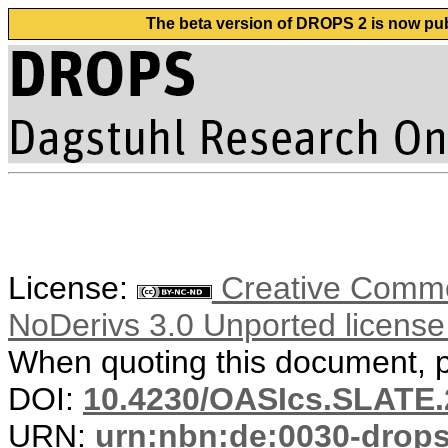
The beta version of DROPS 2 is now publ
License:
Creative Commo
NoDerivs 3.0 Unported licens
When quoting this document, pl
DOI:
10.4230/OASIcs.SLATE.
URN:
urn:nbn:de:0030-drop