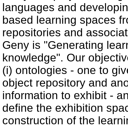
languages and developin
based learning spaces fro
repositories and associa
Geny is "Generating lear
knowledge". Our objective
(i) ontologies - one to gi
object repository and ano
information to exhibit - a
define the exhibition spa
construction of the lear