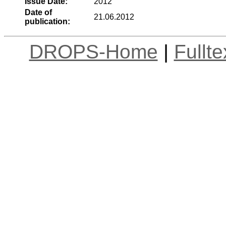
Issue Date:
2012
Date of
21.06.2012
publication:
DROPS-Home
|
Fullt