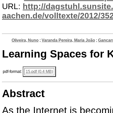
URL:
http://dagstuhl.sunsite
aachen.de/volltexte/2012/352
Oliveira, Nuno
;
Varanda Pereira, Maria João
;
Gancars
Learning Spaces for 
pdf-format:
15.pdf (0.4 MB)
Abstract
As the Internet is becomi