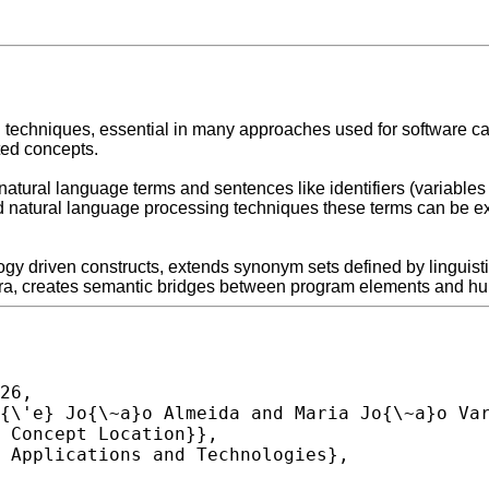
echniques, essential in many approaches used for software care 
ed concepts.
natural language terms and sentences like identifiers (variables
natural language processing techniques these terms can be exp
gy driven constructs, extends synonym sets defined by linguisti
ebra, creates semantic bridges between program elements and hu
26,
