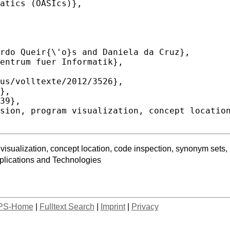
ualization, concept location, code inspection, synonym sets, pr
lications and Technologies
PS-Home
|
Fulltext Search
|
Imprint
|
Privacy