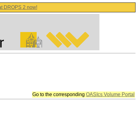
 at DROPS 2 now!
Go to the corresponding
OASIcs Volume Portal