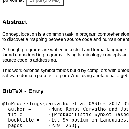
pdf-format:
19.pdf (0.6 MB)
Abstract
Concept location is a common task in program comprehension t
to discover a mapping between source code and human orient
Although programs are written in a strict and formal language, 
found embedded in programs. Using terminology concepts and 
source code is addressing.
This work extends symbol tables build by compilers with ontolo
software domain parallel corpora. And using a relational alg
BibTeX - Entry
@InProceedings{carvalho_et_al:OASIcs:2012:35
  author =	{Nuno Ramos Carvalho and Jos{\'e} Jo{\~a}o Almeida and Maria Jo{\~a}o Varanda Pereira and Pedro Rangel Henriques},

  title =	{{Probabilistic SynSet Based Concept Location}},

  booktitle =	{1st Symposium on Languages, Applications and Technologies},

  pages =	{239--253},
