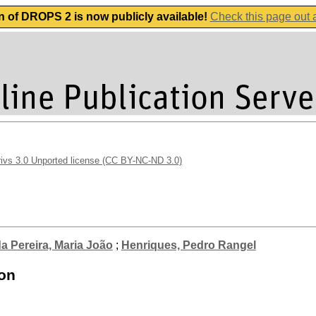
n of DROPS 2 is now publicly available!
Check this page out
vs 3.0 Unported license (CC BY-NC-ND 3.0)
a Pereira, Maria João
;
Henriques, Pedro Rangel
ion