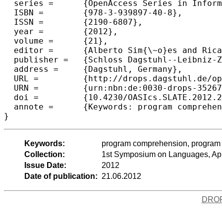
  series =	{OpenAccess Series in Informatics (OASIcs)},

  ISBN =	{978-3-939897-40-8},

  ISSN =	{2190-6807},

  year =	{2012},

  volume =	{21},

  editor =	{Alberto Sim{\~o}es and Ricardo Queir{\'o}s and Daniela da Cruz},

  publisher =	{Schloss Dagstuhl--Leibniz-Zentrum fuer Informatik},

  address =	{Dagstuhl, Germany},

  URL =		{http://drops.dagstuhl.de/opus/volltexte/2012/3526},

  URN =		{urn:nbn:de:0030-drops-35267},

  doi =		{10.4230/OASIcs.SLATE.2012.239},

  annote =	{Keywords: program comprehension, program visualization, concept location, code inspection, synonym sets, probabilistic synonym sets, translation dictionary}

Keywords:
program comprehension, program vis
Collection:
1st Symposium on Languages, App
Issue Date:
2012
Date of publication:
21.06.2012
DRO