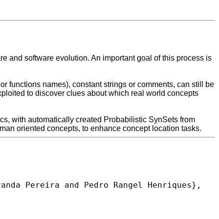
and software evolution. An important goal of this process is
 or functions names), constant strings or comments, can still be
loited to discover clues about which real world concepts
cs, with automatically created Probabilistic SynSets from
man oriented concepts, to enhance concept location tasks.