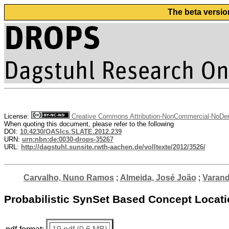
The beta versio
License:
Creative Commons Attribution-NonCommercial-NoDeri
When quoting this document, please refer to the following
DOI:
10.4230/OASIcs.SLATE.2012.239
URN:
urn:nbn:de:0030-drops-35267
URL:
http://dagstuhl.sunsite.rwth-aachen.de/volltexte/2012/3526/
Carvalho, Nuno Ramos
;
Almeida, José João
;
Varand
Probabilistic SynSet Based Concept Locat