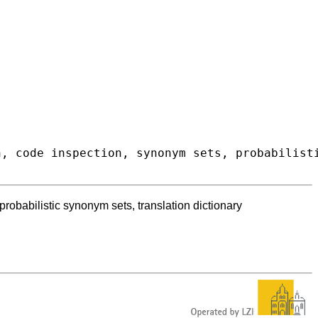
obabilistic synonym sets, translation dictionary