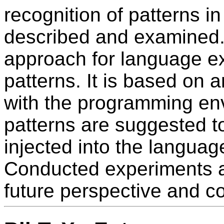
recognition of patterns 
described and examined.
approach for language e
patterns. It is based on 
with the programming en
patterns are suggested 
injected into the languag
Conducted experiments ar
future perspective and co