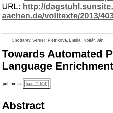
URL:
http://dagstuhl.sunsite
aachen.de/volltexte/2013/403
Chodarev, Sergej
;
Pietriková, Emília
;
Kollár, Ján
Towards Automated P
Language Enrichmen
pdf-format:
5.pdf (1 MB)
Abstract