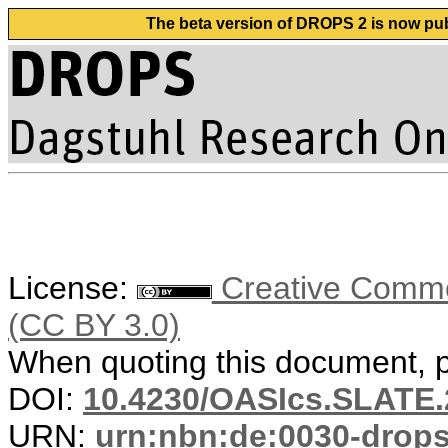
The beta version of DROPS 2 is now publ
License:
Creative Common
(CC BY 3.0)
When quoting this document, pl
DOI:
10.4230/OASIcs.SLATE.
URN:
urn:nbn:de:0030-drop