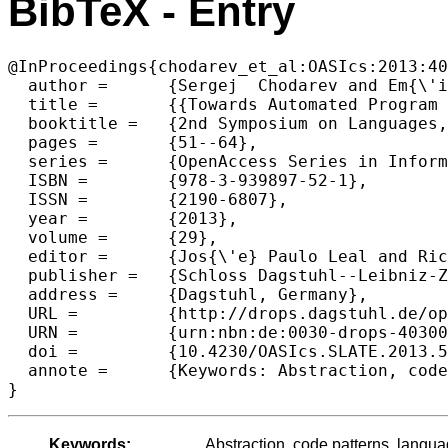
BibTeX - Entry
@InProceedings{chodarev_et_al:OASIcs:2013:40
  author =	{Sergej  Chodarev and Em{\'i}lia  Pietrikov{\'a} and J{\'a}n Koll{\'a}r},

  title =	{{Towards Automated Program Abstraction and Language Enrichment}},

  booktitle =	{2nd Symposium on Languages, Applications and Technologies},

  pages =	{51--64},

  series =	{OpenAccess Series in Informatics (OASIcs)},

  ISBN =	{978-3-939897-52-1},

  ISSN =	{2190-6807},

  year =	{2013},

  volume =	{29},

  editor =	{Jos{\'e} Paulo Leal and Ricardo Rocha and Alberto Sim{\~o}es},

  publisher =	{Schloss Dagstuhl--Leibniz-Zentrum fuer Informatik},

  address =	{Dagstuhl, Germany},

  URL =		{http://drops.dagstuhl.de/opus/volltexte/2013/4030},

  URN =		{urn:nbn:de:0030-drops-40300},

  doi =		{10.4230/OASIcs.SLATE.2013.51},

  annote =	{Keywords: Abstraction, code patterns, language extension, projectional editing}

Keywords:
Abstraction, code patterns, langua