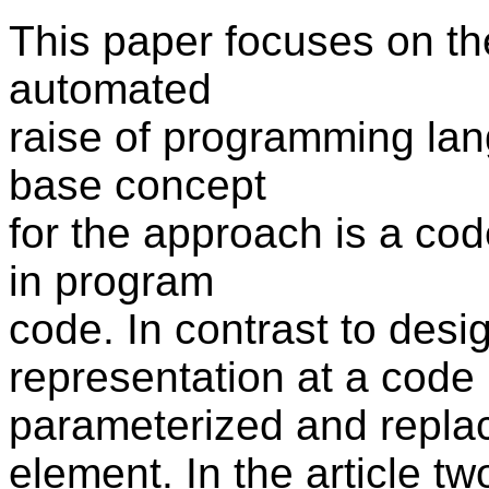
This paper focuses on th
automated
raise of programming lan
base concept
for the approach is a code
in program
code. In contrast to desig
representation at a code
parameterized and repla
element. In the article t