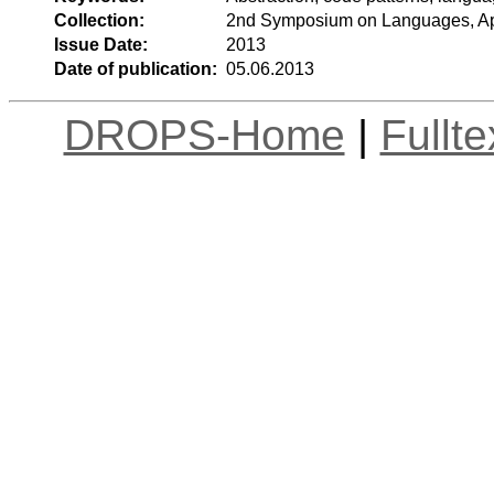
Collection:
2nd Symposium on Languages, App
Issue Date:
2013
Date of publication:
05.06.2013
DROPS-Home
|
Fullt