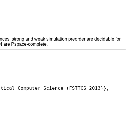
ences, strong and weak simulation preorder are decidable for
CN are Pspace-complete.