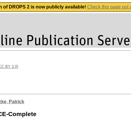
n of DROPS 2 is now publicly available!
Check this page out
(CC BY 3.0)
zke, Patrick
ACE-Complete