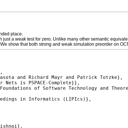
nded place.
h just a weak test for zero. Unlike many other semantic equival
 We show that both strong and weak simulation preorder on O
,
