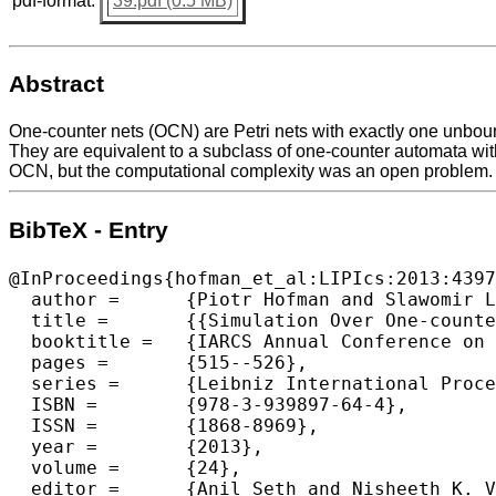
pdf-format:
39.pdf (0.5 MB)
Abstract
One-counter nets (OCN) are Petri nets with exactly one unbou
They are equivalent to a subclass of one-counter automata wit
OCN, but the computational complexity was an open problem.
BibTeX - Entry
@InProceedings{hofman_et_al:LIPIcs:2013:4397
  author =	{Piotr Hofman and Slawomir Lasota and Richard Mayr and Patrick Totzke},

  title =	{{Simulation Over One-counter Nets is PSPACE-Complete}},

  booktitle =	{IARCS Annual Conference on Foundations of Software Technology and Theoretical Computer Science (FSTTCS 2013)},

  pages =	{515--526},

  series =	{Leibniz International Proceedings in Informatics (LIPIcs)},

  ISBN =	{978-3-939897-64-4},

  ISSN =	{1868-8969},

  year =	{2013},

  volume =	{24},

  editor =	{Anil Seth and Nisheeth K. Vishnoi},
