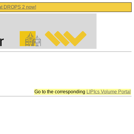
 at DROPS 2 now!
Go to the corresponding
LIPIcs Volume Portal