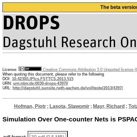
The beta versio
License:
Creative Commons Attribution 3.0 Unported license 
When quoting this document, please refer to the following
DOI:
10.4230/LIPIcs.FSTTCS.2013.515
URN:
urn:nbn:de:0030-drops-43970
URL:
http://dagstuhl.sunsite.rwth-aachen.de/volltexte/2013/4397/
Hofman, Piotr
;
Lasota, Slawomir
;
Mayr, Richard
;
Tot
Simulation Over One-counter Nets is PSP