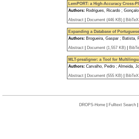
LemPORT: a High-Accuracy Cross-Pl
Authors:
Rodrigues, Ricardo ; Gonçalo
Abstract
|
Document (446 KB)
|
BibTeX
Expanding a Database of Portugues
Authors:
Brogueira, Gaspar ; Batista, 
Abstract
|
Document (1,557 KB)
|
BibT
MLT-prealigner: a Tool for Multiling
Authors:
Carvalho, Pedro ; Almeida, J
Abstract
|
Document (555 KB)
|
BibTeX
DROPS-Home
|
Fulltext Search