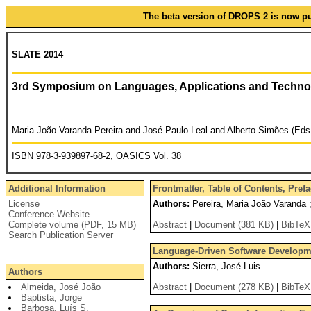
The beta version of DROPS 2 is now pub
SLATE 2014
3rd Symposium on Languages, Applications and Techno
Maria João Varanda Pereira and José Paulo Leal and Alberto Simões (Eds
ISBN 978-3-939897-68-2, OASICS Vol. 38
Additional Information
Frontmatter, Table of Contents, Pref
License
Authors:
Pereira, Maria João Varanda ;
Conference Website
Complete volume (PDF, 15 MB)
Abstract
|
Document (381 KB)
|
BibTeX
Search Publication Server
Language-Driven Software Developmen
Authors:
Sierra, José-Luis
Authors
Almeida, José João
Abstract
|
Document (278 KB)
|
BibTeX
Baptista, Jorge
Barbosa, Luís S.