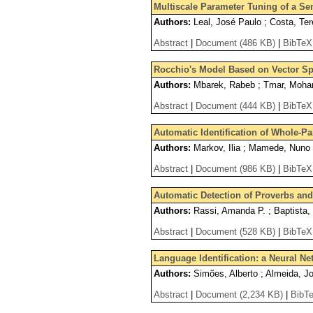
Multiscale Parameter Tuning of a S
Authors:
Leal, José Paulo ; Costa, Te
Abstract
|
Document (486 KB)
|
BibTeX
Rocchio's Model Based on Vector S
Authors:
Mbarek, Rabeb ; Tmar, Moha
Abstract
|
Document (444 KB)
|
BibTeX
Automatic Identification of Whole-Pa
Authors:
Markov, Ilia ; Mamede, Nuno ;
Abstract
|
Document (986 KB)
|
BibTeX
Automatic Detection of Proverbs and 
Authors:
Rassi, Amanda P. ; Baptista, 
Abstract
|
Document (528 KB)
|
BibTeX
Language Identification: a Neural N
Authors:
Simões, Alberto ; Almeida, J
Abstract
|
Document (2,234 KB)
|
BibT