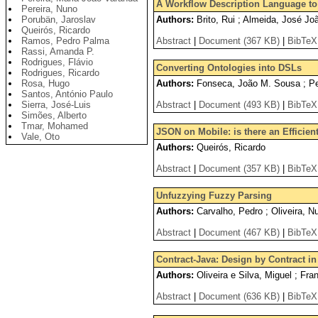
A Workflow Description Language to
Pereira, Nuno
Porubän, Jaroslav
Authors:
Brito, Rui ; Almeida, José Jo
Queirós, Ricardo
Ramos, Pedro Palma
Abstract
|
Document (367 KB)
|
BibTeX
Rassi, Amanda P.
Rodrigues, Flávio
Converting Ontologies into DSLs
Rodrigues, Ricardo
Rosa, Hugo
Authors:
Fonseca, João M. Sousa ; Per
Santos, António Paulo
Sierra, José-Luis
Abstract
|
Document (493 KB)
|
BibTeX
Simões, Alberto
Tmar, Mohamed
JSON on Mobile: is there an Efficien
Vale, Oto
Authors:
Queirós, Ricardo
Abstract
|
Document (357 KB)
|
BibTeX
Unfuzzying Fuzzy Parsing
Authors:
Carvalho, Pedro ; Oliveira, N
Abstract
|
Document (467 KB)
|
BibTeX
Contract-Java: Design by Contract in
Authors:
Oliveira e Silva, Miguel ; Fra
Abstract
|
Document (636 KB)
|
BibTeX