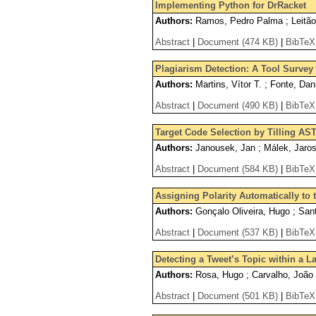
Implementing Python for DrRacket
Authors:
Ramos, Pedro Palma ; Leitão
Abstract
|
Document (474 KB)
|
BibTeX
Plagiarism Detection: A Tool Surve
Authors:
Martins, Vítor T. ; Fonte, Dan
Abstract
|
Document (490 KB)
|
BibTeX
Target Code Selection by Tilling AS
Authors:
Janousek, Jan ; Málek, Jaros
Abstract
|
Document (584 KB)
|
BibTeX
Assigning Polarity Automatically to 
Authors:
Gonçalo Oliveira, Hugo ; San
Abstract
|
Document (537 KB)
|
BibTeX
Detecting a Tweet’s Topic within a 
Authors:
Rosa, Hugo ; Carvalho, João 
Abstract
|
Document (501 KB)
|
BibTeX