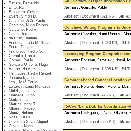
An Overview of Open Information Extr
Batista, Fernando
Brito, Rui
Authors:
Gamallo, Pablo
Brogueira, Gaspar
Byers, Simon D.
Abstract
|
Document (321 KB)
|
BibTeX
Carvalho, João Paulo
Carvalho, Nuno Ramos
Conclave: Writing Programs to Und
Carvalho, Pedro
Costa, Teresa
Authors:
Carvalho, Nuno Ramos ; Almei
da Cruz, Daniela
Fonseca, João M. Sousa
Abstract
|
Document (1,390 KB)
|
BibT
Fonte, Daniela
Francisco, Pedro G.
Leveraging Program Comprehension 
Gamallo, Pablo
Gomes, Paulo
Authors:
Porubän, Jaroslav ; Nosál, Mi
Gonçalo Oliveira, Hugo
Hattab, Hawete
Abstract
|
Document (1,308 KB)
|
BibT
Henriques, Pedro Rangel
Janousek, Jan
Comment-based Concept Location o
Leal, José Paulo
Leitão, António Menezes
Authors:
Pereira, Nuno ; Pereira, Mari
Málek, Jaroslav
Mamede, Nuno
Abstract
|
Document (728 KB)
|
BibTeX
Markov, Ilia
Martins, Vítor T.
ReCooPLa: a DSL for Coordination-ba
Mbarek, Rabeb
Moniz, Helena
Authors:
Rodrigues, Flávio ; Oliveira, 
Nosál, Milan
Oliveira e Silva, Miguel
Abstract
|
Document (565 KB)
|
BibTeX
Oliveira, Nuno
Pereira, Maria João Varanda