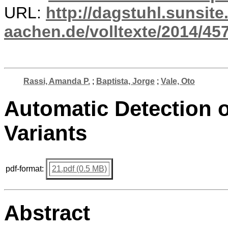
URL:
http://dagstuhl.sunsite
aachen.de/volltexte/2014/457
Rassi, Amanda P.
;
Baptista, Jorge
;
Vale, Oto
Automatic Detection o
Variants
pdf-format:
21.pdf (0.5 MB)
Abstract