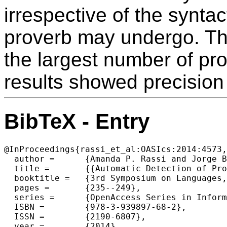
irrespective of the syntac
proverb may undergo. The 
the largest number of pro
results showed precisio
BibTeX - Entry
@InProceedings{rassi_et_al:OASIcs:2014:4573,

  author =	{Amanda P. Rassi and Jorge Baptista and Oto Vale},

  title =	{{Automatic Detection of Proverbs and their Variants}},

  booktitle =	{3rd Symposium on Languages, Applications and Technologies},

  pages =	{235--249},

  series =	{OpenAccess Series in Informatics (OASIcs)},

  ISBN =	{978-3-939897-68-2},

  ISSN =	{2190-6807},

  year =	{2014},
