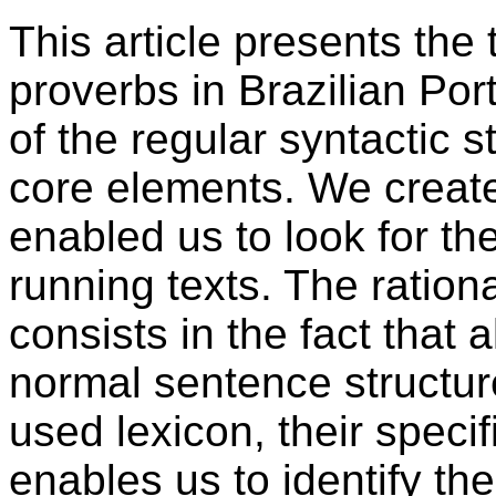
This article presents the 
proverbs in Brazilian Por
of the regular syntactic s
core elements. We create
enabled us to look for t
running texts. The ration
consists in the fact that
normal sentence structu
used lexicon, their spec
enables us to identify th