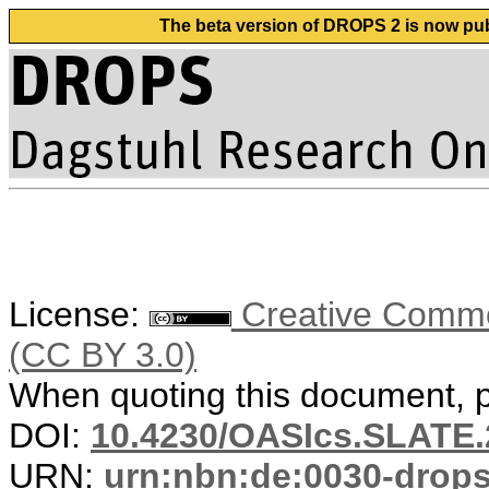
The beta version of DROPS 2 is now publ
License:
Creative Common
(CC BY 3.0)
When quoting this document, pl
DOI:
10.4230/OASIcs.SLATE.
URN:
urn:nbn:de:0030-drop