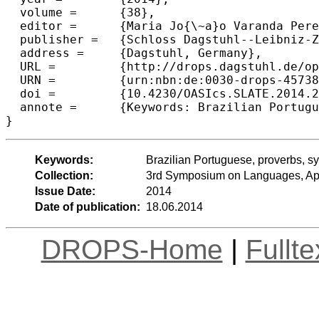
  volume =	{38},

  editor =	{Maria Jo{\~a}o Varanda Pereira and Jos{\'e} Paulo Leal and Alberto Sim{\~o}es},

  publisher =	{Schloss Dagstuhl--Leibniz-Zentrum fuer Informatik},

  address =	{Dagstuhl, Germany},

  URL =		{http://drops.dagstuhl.de/opus/volltexte/2014/4573},

  URN =		{urn:nbn:de:0030-drops-45738},

  doi =		{10.4230/OASIcs.SLATE.2014.235},

  annote =	{Keywords: Brazilian Portuguese, proverbs, syntactic structure, core element, variation}

Keywords:
Brazilian Portuguese, proverbs, syn
Collection:
3rd Symposium on Languages, App
Issue Date:
2014
Date of publication:
18.06.2014
DROPS-Home
|
Fullt