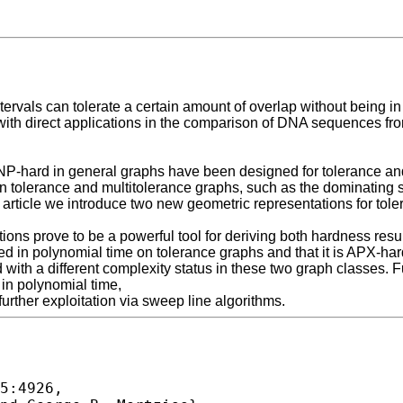
ervals can tolerate a certain amount of overlap without being in 
 with direct applications in the comparison of DNA sequences fr
 NP-hard in general graphs have been designed for tolerance and 
n tolerance and multitolerance graphs, such as the dominating 
is article we introduce two new geometric representations for tol
ions prove to be a powerful tool for deriving both hardness res
ed in polynomial time on tolerance graphs and that it is APX-ha
 with a different complexity status in these two graph classes. 
in polynomial time,
further exploitation via sweep line algorithms.
5:4926,
