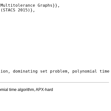
omial time algorithm, APX-hard