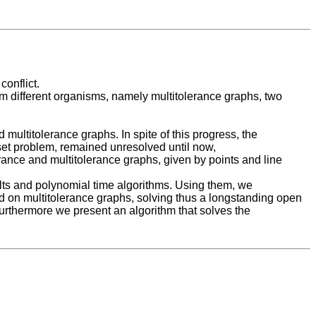
conflict.
om different organisms, namely multitolerance graphs, two
multitolerance graphs. In spite of this progress, the
set problem, remained unresolved until now,
erance and multitolerance graphs, given by points and line
ults and polynomial time algorithms. Using them, we
rd on multitolerance graphs, solving thus a longstanding open
Furthermore we present an algorithm that solves the