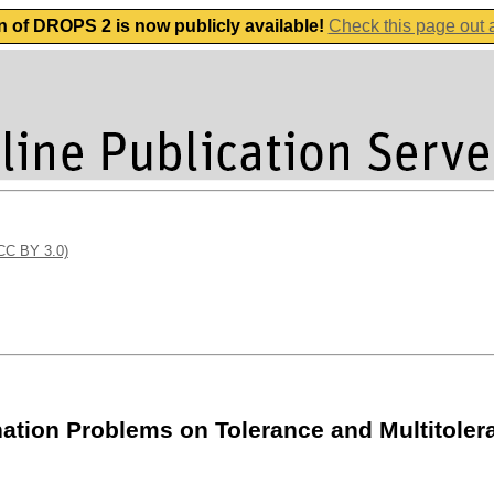
n of DROPS 2 is now publicly available!
Check this page out
(CC BY 3.0)
tion Problems on Tolerance and Multitole