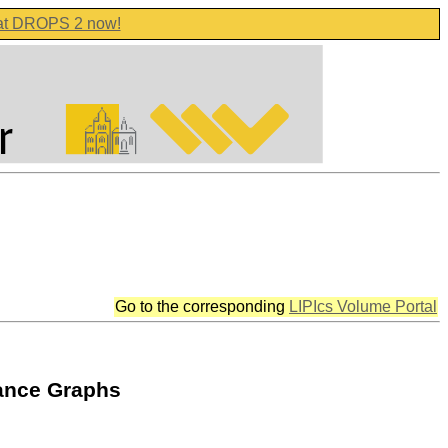
 at DROPS 2 now!
Go to the corresponding
LIPIcs Volume Portal
rance Graphs