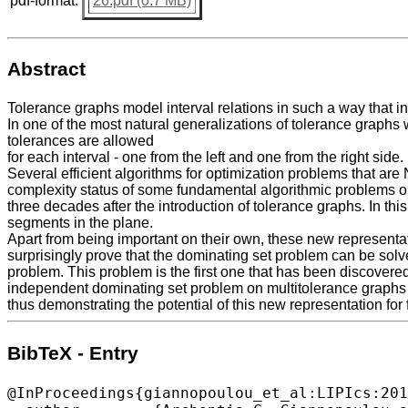
pdf-format:
26.pdf (0.7 MB)
Abstract
Tolerance graphs model interval relations in such a way that int
In one of the most natural generalizations of tolerance graphs
tolerances are allowed
for each interval - one from the left and one from the right side.
Several efficient algorithms for optimization problems that are
complexity status of some fundamental algorithmic problems o
three decades after the introduction of tolerance graphs. In th
segments in the plane.
Apart from being important on their own, these new representat
surprisingly prove that the dominating set problem can be solv
problem. This problem is the first one that has been discovered
independent dominating set problem on multitolerance graphs 
thus demonstrating the potential of this new representation for 
BibTeX - Entry
@InProceedings{giannopoulou_et_al:LIPIcs:201