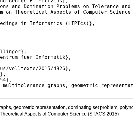
graphs, geometric representation, dominating set problem, polyn
 Theoretical Aspects of Computer Science (STACS 2015)