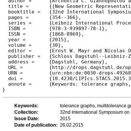
  author =	{Archontia C. Giannopoulou and George B. Mertzios},

  title =	{{New Geometric Representations and Domination Problems on Tolerance and Multitolerance Graphs}},

  booktitle =	{32nd International Symposium on Theoretical Aspects of Computer Science (STACS 2015)},

  pages =	{354--366},

  series =	{Leibniz International Proceedings in Informatics (LIPIcs)},

  ISBN =	{978-3-939897-78-1},

  ISSN =	{1868-8969},

  year =	{2015},

  volume =	{30},

  editor =	{Ernst W. Mayr and Nicolas Ollinger},

  publisher =	{Schloss Dagstuhl--Leibniz-Zentrum fuer Informatik},

  address =	{Dagstuhl, Germany},

  URL =		{http://drops.dagstuhl.de/opus/volltexte/2015/4926},

  URN =		{urn:nbn:de:0030-drops-49268},

  doi =		{10.4230/LIPIcs.STACS.2015.354},

  annote =	{Keywords: tolerance graphs, multitolerance graphs, geometric representation, dominating set problem, polynomial time algorithm, APX-hard}

Keywords:
tolerance graphs, multitolerance 
Collection:
32nd International Symposium on
Issue Date:
2015
Date of publication:
26.02.2015