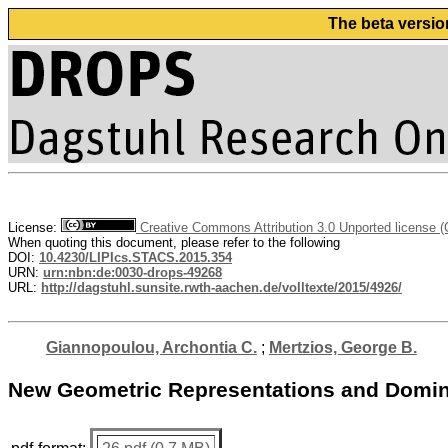
The beta versio
License:
Creative Commons Attribution 3.0 Unported license 
When quoting this document, please refer to the following
DOI:
10.4230/LIPIcs.STACS.2015.354
URN:
urn:nbn:de:0030-drops-49268
URL:
http://dagstuhl.sunsite.rwth-aachen.de/volltexte/2015/4926/
Giannopoulou, Archontia C.
;
Mertzios, George B.
New Geometric Representations and Domina