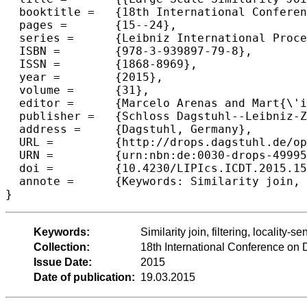
  booktitle =	{18th International Conference on Database Theory (ICDT 2015)},

  pages =	{15--24},

  series =	{Leibniz International Proceedings in Informatics (LIPIcs)},

  ISBN =	{978-3-939897-79-8},

  ISSN =	{1868-8969},

  year =	{2015},

  volume =	{31},

  editor =	{Marcelo Arenas and Mart{\'i}n Ugarte},

  publisher =	{Schloss Dagstuhl--Leibniz-Zentrum fuer Informatik},

  address =	{Dagstuhl, Germany},

  URL =		{http://drops.dagstuhl.de/opus/volltexte/2015/4999},

  URN =		{urn:nbn:de:0030-drops-49995},

  doi =		{10.4230/LIPIcs.ICDT.2015.15},

  annote =	{Keywords: Similarity join, filtering, locality-sensitive hashing, recall}

Keywords:
Similarity join, filtering, locality-s
Collection:
18th International Conference on
Issue Date:
2015
Date of publication:
19.03.2015