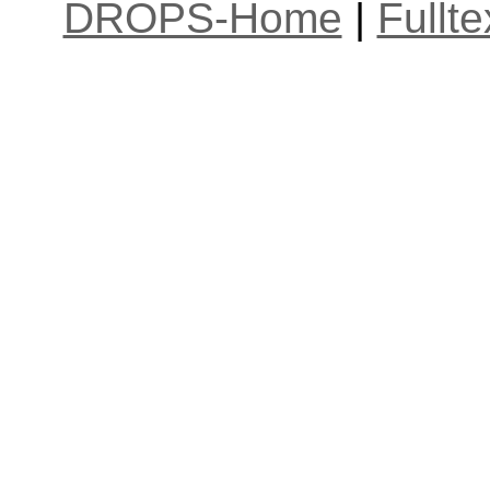
DROPS-Home
|
Fullt