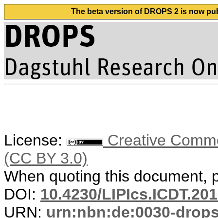
The beta version of DROPS 2 is now publ
License:
Creative Common
(CC BY 3.0)
When quoting this document, pl
DOI:
10.4230/LIPIcs.ICDT.201
URN:
urn:nbn:de:0030-drop