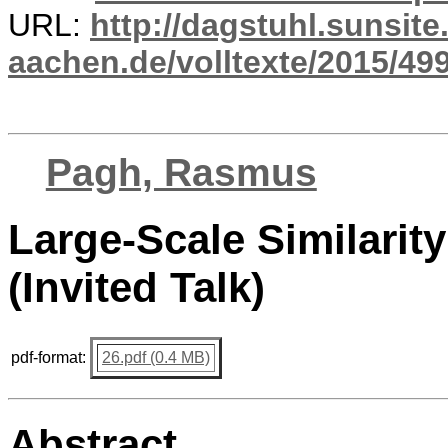
URL:
http://dagstuhl.sunsite
aachen.de/volltexte/2015/499
Pagh, Rasmus
Large-Scale Similarit
(Invited Talk)
pdf-format:
26.pdf (0.4 MB)
Abstract