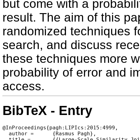
but come with a probabilit
result. The aim of this pa
randomized techniques fo
search, and discuss rec
these techniques more wi
probability of error and i
access.
BibTeX - Entry
@InProceedings{pagh:LIPIcs:2015:4999,

  author =	{Rasmus Pagh},

  title =	{{Large-Scale Similarity Joins With Guarantees (Invited Talk)}},
