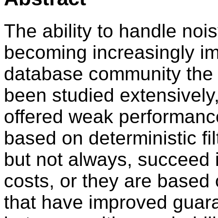
The ability to handle noi
becoming increasingly im
database community the no
been studied extensively,
offered weak performance
based on deterministic fil
but not always, succeed 
costs, or they are based
that have improved guar