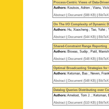
Process-Centric Views of Data-Driven
Authors:
Koutsos, Adrien ; Vianu, Vict
Abstract
|
Document (588 KB)
|
BibTeX
On The I/O Complexity of Dynamic D
Authors:
Hu, Xiaocheng ; Tao, Yufei ;
Abstract
|
Document (544 KB)
|
BibTeX
Shared-Constraint Range Reporting
Authors:
Biswas, Sudip ; Patil, Manis
Abstract
|
Document (548 KB)
|
BibTeX
Optimal Broadcasting Strategies for 
Authors:
Ketsman, Bas ; Neven, Fran
Abstract
|
Document (548 KB)
|
BibTeX
Datalog Queries Distributing over 
Authors:
Ameloot, Tom J. ; Ketsman, B
Abstract
|
Document (510 KB)
|
BibTeX