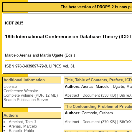
The beta version of DROPS 2 is now pub
ICDT 2015
18th International Conference on Database Theory (ICDT
Marcelo Arenas and Martín Ugarte (Eds.)
ISBN 978-3-939897-79-8, LIPICS Vol. 31
Additional Information
Title, Table of Contents, Preface, I
License
Authors:
Arenas, Marcelo ; Ugarte, Mar
Conference Website
Complete volume (PDF, 12 MB)
Abstract
|
Document (338 KB)
|
BibTeX
Search Publication Server
The Confounding Problem of Private 
Authors:
Cormode, Graham
Authors
Ameloot, Tom J.
Abstract
|
Document (370 KB)
|
BibTeX
Arenas, Marcelo
Barceló, Pablo