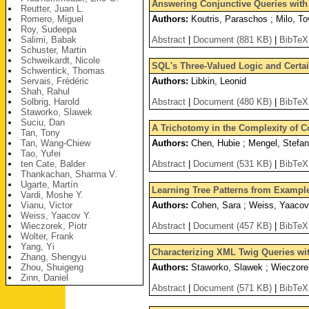
Answering Conjunctive Queries with 
Reutter, Juan L.
Romero, Miguel
Authors:
Koutris, Paraschos ; Milo, To
Roy, Sudeepa
Salimi, Babak
Abstract
|
Document (881 KB)
|
BibTeX
Schuster, Martin
Schweikardt, Nicole
SQL's Three-Valued Logic and Certa
Schwentick, Thomas
Servais, Frédéric
Authors:
Libkin, Leonid
Shah, Rahul
Solbrig, Harold
Abstract
|
Document (480 KB)
|
BibTeX
Staworko, Slawek
Suciu, Dan
A Trichotomy in the Complexity of 
Tan, Tony
Tan, Wang-Chiew
Authors:
Chen, Hubie ; Mengel, Stefan
Tao, Yufei
ten Cate, Balder
Abstract
|
Document (531 KB)
|
BibTeX
Thankachan, Sharma V.
Ugarte, Martín
Learning Tree Patterns from Exampl
Vardi, Moshe Y.
Vianu, Victor
Authors:
Cohen, Sara ; Weiss, Yaacov
Weiss, Yaacov Y.
Wieczorek, Piotr
Abstract
|
Document (457 KB)
|
BibTeX
Wolter, Frank
Yang, Yi
Characterizing XML Twig Queries w
Zhang, Shengyu
Zhou, Shuigeng
Authors:
Staworko, Slawek ; Wieczorek
Zinn, Daniel
Abstract
|
Document (571 KB)
|
BibTeX