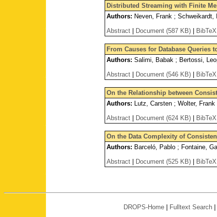
Distributed Streaming with Finite M
Authors:
Neven, Frank ; Schweikardt, N
Abstract
|
Document (587 KB)
|
BibTeX
From Causes for Database Queries t
Authors:
Salimi, Babak ; Bertossi, Leo
Abstract
|
Document (546 KB)
|
BibTeX
On the Relationship between Consis
Authors:
Lutz, Carsten ; Wolter, Frank
Abstract
|
Document (624 KB)
|
BibTeX
On the Data Complexity of Consiste
Authors:
Barceló, Pablo ; Fontaine, Ga
Abstract
|
Document (525 KB)
|
BibTeX
DROPS-Home
|
Fulltext Search