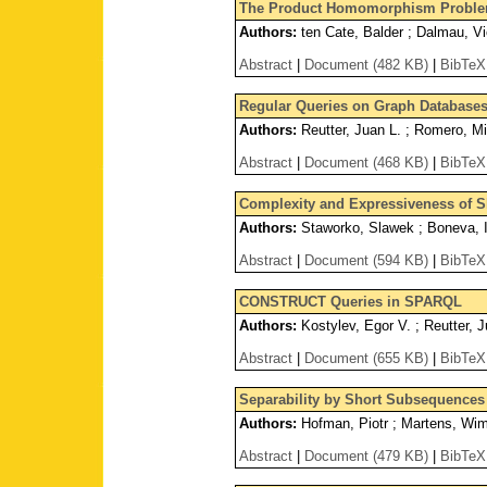
The Product Homomorphism Problem
Authors:
ten Cate, Balder ; Dalmau, Vi
Abstract
|
Document (482 KB)
|
BibTeX
Regular Queries on Graph Database
Authors:
Reutter, Juan L. ; Romero, Mi
Abstract
|
Document (468 KB)
|
BibTeX
Complexity and Expressiveness of 
Authors:
Staworko, Slawek ; Boneva, I
Abstract
|
Document (594 KB)
|
BibTeX
CONSTRUCT Queries in SPARQL
Authors:
Kostylev, Egor V. ; Reutter, J
Abstract
|
Document (655 KB)
|
BibTeX
Separability by Short Subsequence
Authors:
Hofman, Piotr ; Martens, Wi
Abstract
|
Document (479 KB)
|
BibTeX