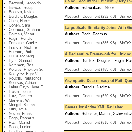
Using Locality for Efficient Query E
Bertossi, Leopoldo
Biswas, Sudip
Authors:
Schweikardt, Nicole
Boneva, Iovka
Burdick, Douglas
Abstract
|
Document (232 KB)
|
BibTeX
Chen, Hubie
Cohen, Sara
Large-Scale Similarity Joins With Gu
Cormode, Graham
Dalmau, Victor
Authors:
Pagh, Rasmus
Fagin, Ronald
Fontaine, Gaëlle
Abstract
|
Document (385 KB)
|
BibTeX
Francis, Nadime
Hofman, Piotr
A Declarative Framework for Linking 
Hu, Xiaocheng
Hym, Samuel
Authors:
Burdick, Douglas ; Fagin, Ron
Ketsman, Bas
Kolaitis, Phokion G.
Abstract
|
Document (459 KB)
|
BibTeX
Kostylev, Egor V.
Koutris, Paraschos
Asymptotic Determinacy of Path Que
Koutsos, Adrien
Labra Gayo, Jose E.
Authors:
Francis, Nadime
Libkin, Leonid
Lutz, Carsten
Abstract
|
Document (520 KB)
|
BibTeX
Martens, Wim
Mengel, Stefan
Games for Active XML Revisited
Milo, Tova
Neven, Frank
Authors:
Schuster, Martin ; Schwenti
Pagh, Rasmus
Patil, Manish
Abstract
|
Document (515 KB)
|
BibTeX
Popa, Lucian
Prud'hommeaux, Eric G.