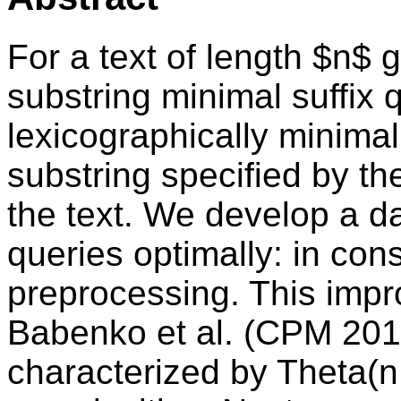
For a text of length $n$ 
substring minimal suffix 
lexicographically minimal
substring specified by the
the text. We develop a d
queries optimally: in cons
preprocessing. This impr
Babenko et al. (CPM 2014
characterized by Theta(n 