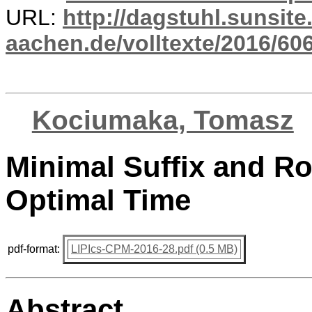
URL:
http://dagstuhl.sunsite
aachen.de/volltexte/2016/606
Kociumaka, Tomasz
Minimal Suffix and Ro
Optimal Time
pdf-format:
LIPIcs-CPM-2016-28.pdf (0.5 MB)
Abstract