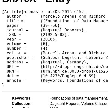
@Article{arenas_et_al:DR:2016:6152,

  author =	{Marcelo Arenas and Richard Hull and Wim Marten and Tova Milo and Thomas Schwentick},

  title =	{{Foundations of Data Management (Dagstuhl Perspectives Workshop 16151)}},

  pages =	{39--56},

  journal =	{Dagstuhl Reports},

  ISSN =	{2192-5283},

  year =	{2016},

  volume =	{6},

  number =	{4},

  editor =	{Marcelo Arenas and Richard Hull and Wim Martens and Tova Milo and Thomas Schwentick},

  publisher =	{Schloss Dagstuhl--Leibniz-Zentrum fuer Informatik},

  address =	{Dagstuhl, Germany},

  URL =		{http://drops.dagstuhl.de/opus/volltexte/2016/6152},

  URN =		{urn:nbn:de:0030-drops-61526},

  doi =		{10.4230/DagRep.6.4.39},

  annote =	{Keywords: Foundations of data management, Principles of databases}

Keywords:
Foundations of data management, 
Collection:
Dagstuhl Reports, Volume 6, Issu