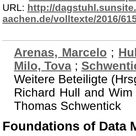
URL:
http://dagstuhl.sunsite
aachen.de/volltexte/2016/615
Arenas, Marcelo
;
Hul
Milo, Tova
;
Schwenti
Weitere Beteiligte (Hrs
Richard Hull and Wim
Thomas Schwentick
Foundations of Data