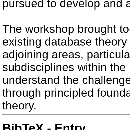
pursued to develop and 
The workshop brought tog
existing database theory
adjoining areas, particul
subdisciplines within the
understand the challenge
through principled found
theory.
BibTeX - Entry