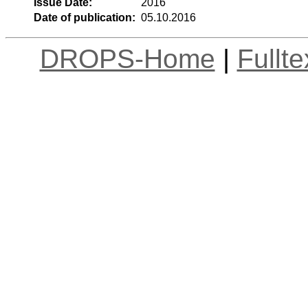
Issue Date:
2016
Date of publication:
05.10.2016
DROPS-Home
|
Fullt