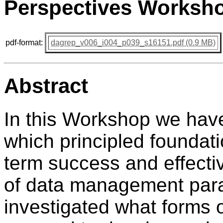
Perspectives Worksho
pdf-format:
dagrep_v006_i004_p039_s16151.pdf (0.9 MB)
Abstract
In this Workshop we have
which principled foundati
term success and effecti
of data management para
investigated what forms 