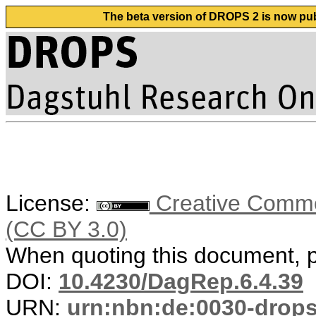
The beta version of DROPS 2 is now publ
License:
Creative Common
(CC BY 3.0)
When quoting this document, pl
DOI:
10.4230/DagRep.6.4.39
URN:
urn:nbn:de:0030-drop