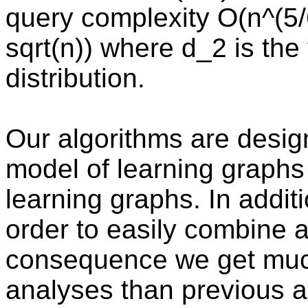
query complexity O(n^(5/
sqrt(n)) where d_2 is the
distribution.
Our algorithms are desi
model of learning graphs
learning graphs. In addit
order to easily combine 
consequence we get much
analyses than previous a