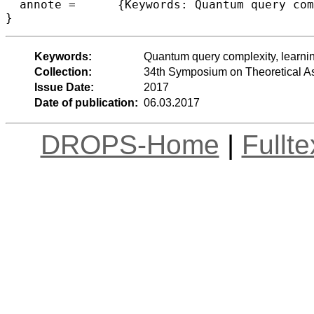
  annote =	{Keywords: Quantum query complexity, learning graphs, triangle finding}

Keywords:
Quantum query complexity, learning
Collection:
34th Symposium on Theoretical A
Issue Date:
2017
Date of publication:
06.03.2017
DROPS-Home
|
Fullt