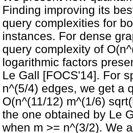
Finding improving its be
query complexities for b
instances. For dense gra
query complexity of O(n^(
logarithmic factors prese
Le Gall [FOCS'14]. For s
n^(5/4) edges, we get a 
O(n^(11/12) m^(1/6) sqrt(l
the one obtained by Le 
when m >= n^(3/2). We al