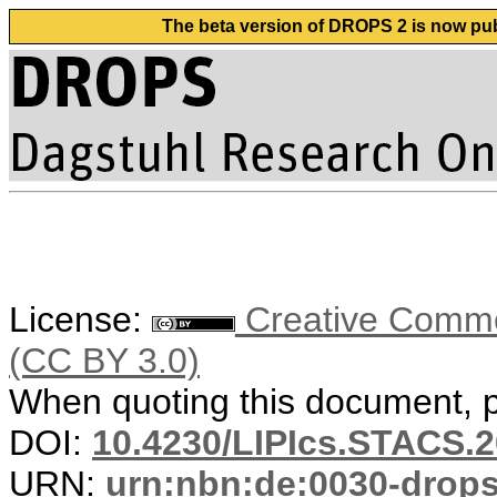
The beta version of DROPS 2 is now publ
License:
Creative Common
(CC BY 3.0)
When quoting this document, pl
DOI:
10.4230/LIPIcs.STACS.2
URN:
urn:nbn:de:0030-drop