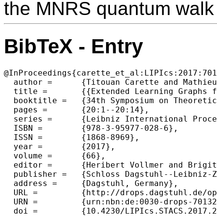
the MNRS quantum walk 
BibTeX - Entry
@InProceedings{carette_et_al:LIPIcs:2017:701
  author =	{Titouan Carette and Mathieu Lauri{\`e}re and Fr{\'e}d{\'e}ric Magniez},

  title =	{{Extended Learning Graphs for Triangle Finding}},

  booktitle =	{34th Symposium on Theoretical Aspects of Computer Science (STACS 2017)},

  pages =	{20:1--20:14},

  series =	{Leibniz International Proceedings in Informatics (LIPIcs)},

  ISBN =	{978-3-95977-028-6},

  ISSN =	{1868-8969},

  year =	{2017},

  volume =	{66},

  editor =	{Heribert Vollmer and Brigitte Vallée},

  publisher =	{Schloss Dagstuhl--Leibniz-Zentrum fuer Informatik},

  address =	{Dagstuhl, Germany},

  URL =		{http://drops.dagstuhl.de/opus/volltexte/2017/7013},

  URN =		{urn:nbn:de:0030-drops-70132},

  doi =		{10.4230/LIPIcs.STACS.2017.20},
