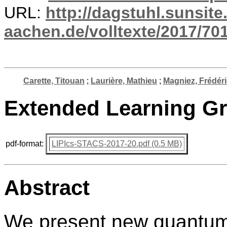
URL:
http://dagstuhl.sunsite
aachen.de/volltexte/2017/701
Carette, Titouan
;
Laurière, Mathieu
;
Magniez, Frédéri
Extended Learning Gr
pdf-format:
LIPIcs-STACS-2017-20.pdf (0.5 MB)
Abstract
We present new quantum 