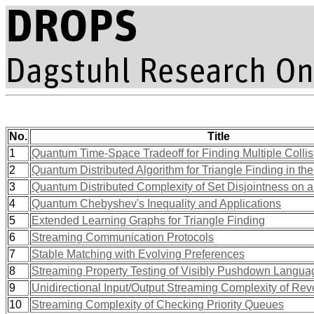
No.
Title
1
Quantum Time-Space Tradeoff for Finding Multiple Collis
2
Quantum Distributed Algorithm for Triangle Finding in
3
Quantum Distributed Complexity of Set Disjointness on a
4
Quantum Chebyshev's Inequality and Applications
5
Extended Learning Graphs for Triangle Finding
6
Streaming Communication Protocols
7
Stable Matching with Evolving Preferences
8
Streaming Property Testing of Visibly Pushdown Langua
9
Unidirectional Input/Output Streaming Complexity of Rev
10
Streaming Complexity of Checking Priority Queues