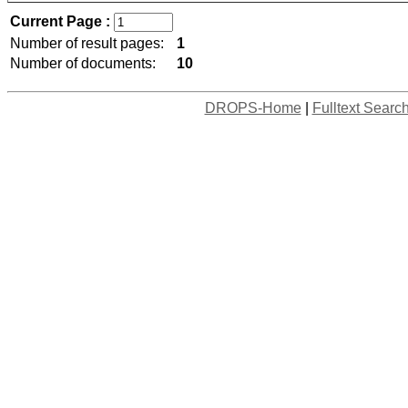
Current Page :
Number of result pages:
1
Number of documents:
10
DROPS-Home
|
Fulltext Searc