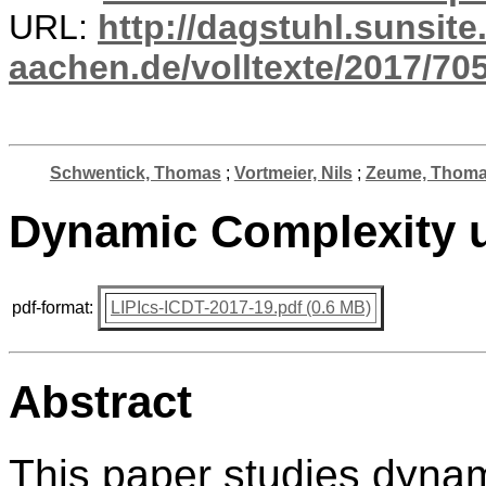
URL:
http://dagstuhl.sunsite
aachen.de/volltexte/2017/705
Schwentick, Thomas
;
Vortmeier, Nils
;
Zeume, Thom
Dynamic Complexity 
pdf-format:
LIPIcs-ICDT-2017-19.pdf (0.6 MB)
Abstract
This paper studies dynam