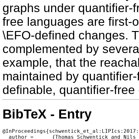
graphs under quantifier-f
free languages are first-
\EFO-defined changes. T
complemented by several i
example, that the reacha
maintained by quantifier
definable, quantifier-free
BibTeX - Entry
@InProceedings{schwentick_et_al:LIPIcs:2017:
  author =	{Thomas Schwentick and Nils Vortmeier and Thomas Zeume},
