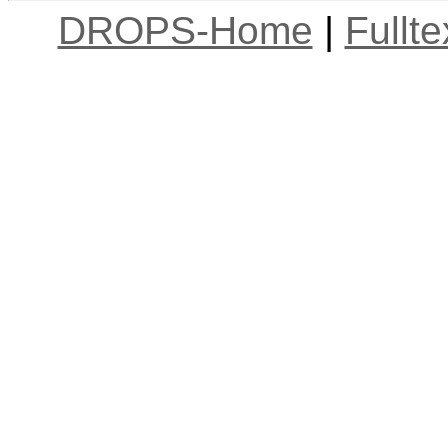
DROPS-Home
|
Fullt