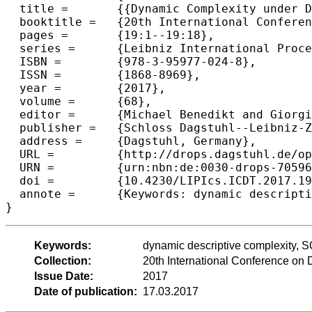
  title =	{{Dynamic Complexity under Definable Changes}},

  booktitle =	{20th International Conference on Database Theory (ICDT 2017)},

  pages =	{19:1--19:18},

  series =	{Leibniz International Proceedings in Informatics (LIPIcs)},

  ISBN =	{978-3-95977-024-8},

  ISSN =	{1868-8969},

  year =	{2017},

  volume =	{68},

  editor =	{Michael Benedikt and Giorgio Orsi},

  publisher =	{Schloss Dagstuhl--Leibniz-Zentrum fuer Informatik},

  address =	{Dagstuhl, Germany},

  URL =		{http://drops.dagstuhl.de/opus/volltexte/2017/7059},

  URN =		{urn:nbn:de:0030-drops-70596},

  doi =		{10.4230/LIPIcs.ICDT.2017.19},

  annote =	{Keywords: dynamic descriptive complexity, SQL updates, dynamic programs}

Keywords:
dynamic descriptive complexity, 
Collection:
20th International Conference on
Issue Date:
2017
Date of publication:
17.03.2017