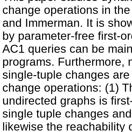
change operations in th
and Immerman. It is show
by parameter-free first-or
AC1 queries can be maint
programs. Furthermore, 
single-tuple changes are
change operations: (1) Th
undirected graphs is firs
single tuple changes and 
likewise the reachability 