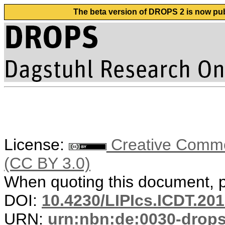
The beta version of DROPS 2 is now publ
License:
Creative Common
(CC BY 3.0)
When quoting this document, pl
DOI:
10.4230/LIPIcs.ICDT.201
URN:
urn:nbn:de:0030-drop