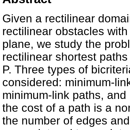
Given a rectilinear domai
rectilinear obstacles with 
plane, we study the probl
rectilinear shortest path
P. Three types of bicriter
considered: minimum-link
minimum-link paths, and
the cost of a path is a n
the number of edges and 