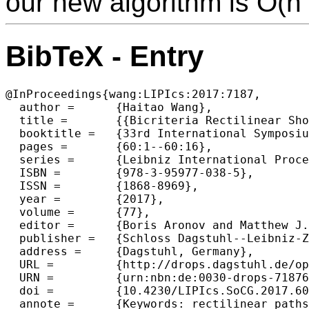
our new algorithm is O(n 
BibTeX - Entry
@InProceedings{wang:LIPIcs:2017:7187,

  author =	{Haitao Wang},

  title =	{{Bicriteria Rectilinear Shortest Paths among Rectilinear Obstacles in the Plane}},

  booktitle =	{33rd International Symposium on Computational Geometry (SoCG 2017)},

  pages =	{60:1--60:16},

  series =	{Leibniz International Proceedings in Informatics (LIPIcs)},

  ISBN =	{978-3-95977-038-5},

  ISSN =	{1868-8969},

  year =	{2017},

  volume =	{77},

  editor =	{Boris Aronov and Matthew J. Katz},

  publisher =	{Schloss Dagstuhl--Leibniz-Zentrum fuer Informatik},

  address =	{Dagstuhl, Germany},

  URL =		{http://drops.dagstuhl.de/opus/volltexte/2017/7187},

  URN =		{urn:nbn:de:0030-drops-71876},

  doi =		{10.4230/LIPIcs.SoCG.2017.60},

  annote =	{Keywords: rectilinear paths, shortest paths, minimum-link paths, bicriteria paths, rectilinear polygons}
