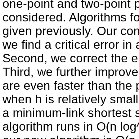
one-point and two-point 
considered. Algorithms f
given previously. Our cont
we find a critical error in
Second, we correct the err
Third, we further improve
are even faster than the 
when h is relatively smal
a minimum-link shortest s
algorithm runs in O(n log^