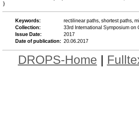
Keywords:
rectilinear paths, shortest paths, m
Collection:
33rd International Symposium on
Issue Date:
2017
Date of publication:
20.06.2017
DROPS-Home
|
Fullt