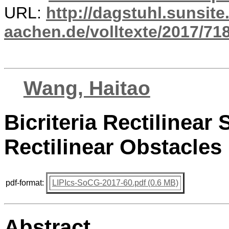
URL:
http://dagstuhl.sunsite
aachen.de/volltexte/2017/718
Wang, Haitao
Bicriteria Rectilinea
Rectilinear Obstacles 
pdf-format:
LIPIcs-SoCG-2017-60.pdf (0.6 MB)
Abstract