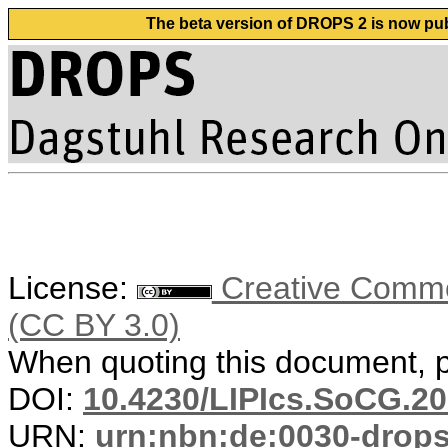
The beta version of DROPS 2 is now publ
License:
Creative Common
(CC BY 3.0)
When quoting this document, pl
DOI:
10.4230/LIPIcs.SoCG.20
URN:
urn:nbn:de:0030-drop