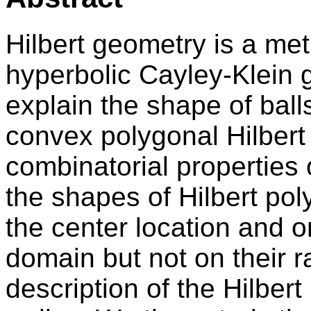
Hilbert geometry is a met
hyperbolic Cayley-Klein g
explain the shape of balls
convex polygonal Hilbert 
combinatorial properties o
the shapes of Hilbert po
the center location and o
domain but not on their ra
description of the Hilbert