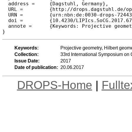
  address =	{Dagstuhl, Germany},

  URL =		{http://drops.dagstuhl.de/opus/volltexte/2017/7244},

  URN =		{urn:nbn:de:0030-drops-72443},

  doi =		{10.4230/LIPIcs.SoCG.2017.67},

  annote =	{Keywords: Projective geometry, Hilbert geometry, balls}

Keywords:
Projective geometry, Hilbert geome
Collection:
33rd International Symposium on
Issue Date:
2017
Date of publication:
20.06.2017
DROPS-Home
|
Fullt