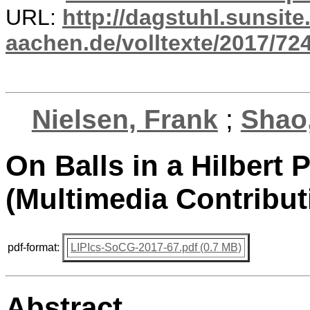
URL:
http://dagstuhl.sunsite
aachen.de/volltexte/2017/724
Nielsen, Frank
;
Shao,
On Balls in a Hilbert
(Multimedia Contribut
pdf-format:
LIPIcs-SoCG-2017-67.pdf (0.7 MB)
Abstract