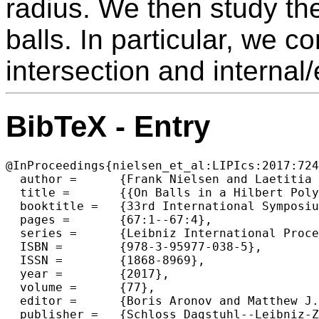
radius. We then study the
balls. In particular, we 
intersection and internal
BibTeX - Entry
@InProceedings{nielsen_et_al:LIPIcs:2017:724
  author =	{Frank Nielsen and Laetitia Shao},

  title =	{{On Balls in a Hilbert Polygonal Geometry (Multimedia Contribution)}},

  booktitle =	{33rd International Symposium on Computational Geometry (SoCG 2017)},

  pages =	{67:1--67:4},

  series =	{Leibniz International Proceedings in Informatics (LIPIcs)},

  ISBN =	{978-3-95977-038-5},

  ISSN =	{1868-8969},

  year =	{2017},

  volume =	{77},

  editor =	{Boris Aronov and Matthew J. Katz},

  publisher =	{Schloss Dagstuhl--Leibniz-Zentrum fuer Informatik},
