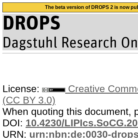
The beta version of DROPS 2 is now publ
License:
Creative Common
(CC BY 3.0)
When quoting this document, pl
DOI:
10.4230/LIPIcs.SoCG.20
URN:
urn:nbn:de:0030-drop