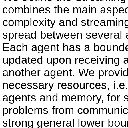
combines the main aspec
complexity and streaming
spread between several 
Each agent has a bound
updated upon receiving a
another agent. We provid
necessary resources, i.
agents and memory, for 
problems from communica
strong general lower bo