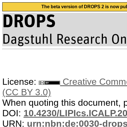
The beta version of DROPS 2 is now publ
License:
Creative Common
(CC BY 3.0)
When quoting this document, pl
DOI:
10.4230/LIPIcs.ICALP.2
URN:
urn:nbn:de:0030-drop