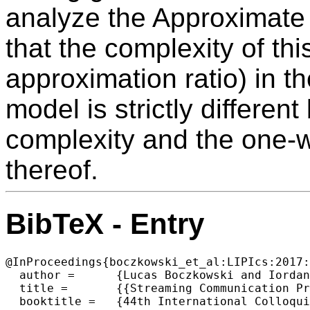
analyze the Approximate
that the complexity of thi
approximation ratio) in t
model is strictly differen
complexity and the one-
thereof.
BibTeX - Entry
@InProceedings{boczkowski_et_al:LIPIcs:2017:
  author =	{Lucas Boczkowski and Iordanis Kerenidis and Fr{\'e}d{\'e}ric Magniez},

  title =	{{Streaming Communication Protocols}},

  booktitle =	{44th International Colloquium on Automata, Languages, and Programming (ICALP 2017)},
