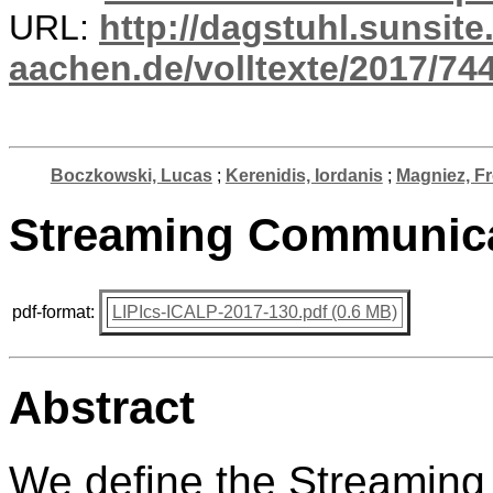
URL:
http://dagstuhl.sunsite
aachen.de/volltexte/2017/744
Boczkowski, Lucas
;
Kerenidis, Iordanis
;
Magniez, Fr
Streaming Communica
pdf-format:
LIPIcs-ICALP-2017-130.pdf (0.6 MB)
Abstract
We define the Streaming