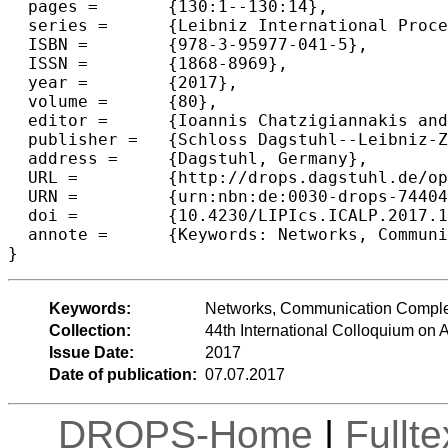
  pages =	{130:1--130:14},

  series =	{Leibniz International Proceedings in Informatics (LIPIcs)},

  ISBN =	{978-3-95977-041-5},

  ISSN =	{1868-8969},

  year =	{2017},

  volume =	{80},

  editor =	{Ioannis Chatzigiannakis and Piotr Indyk and Fabian Kuhn and Anca Muscholl},

  publisher =	{Schloss Dagstuhl--Leibniz-Zentrum fuer Informatik},

  address =	{Dagstuhl, Germany},

  URL =		{http://drops.dagstuhl.de/opus/volltexte/2017/7440},

  URN =		{urn:nbn:de:0030-drops-74404},

  doi =		{10.4230/LIPIcs.ICALP.2017.130},

  annote =	{Keywords: Networks, Communication Complexity, Streaming Algorithms}

Keywords:
Networks, Communication Complex
Collection:
44th International Colloquium o
Issue Date:
2017
Date of publication:
07.07.2017
DROPS-Home
|
Fullt