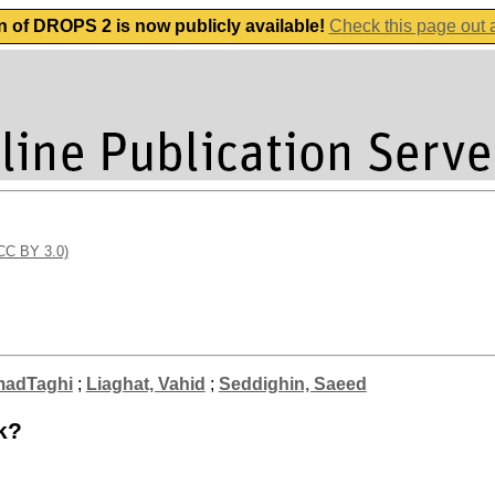
n of DROPS 2 is now publicly available!
Check this page out
(CC BY 3.0)
madTaghi
;
Liaghat, Vahid
;
Seddighin, Saeed
k?