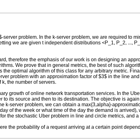
k$-server problem. In the k-server problem, we are required to mi
etting we are given t independent distributions <P_1, P_2, ..., P
ard, therefore the emphasis of our work is on designing an appro
rithms. We prove that in general metrics, the best of such algori
the optimal algorithm of this class for any arbitrary metric. Final
ver problem with an approximation factor of $3$ in the line and ci
 k, the number of servers.
ary growth of online network transportation services. In the Ub
 to its source and then to its destination. The objective is again
he k-server problem, we can obtain a max{3,alpha}-approximation
day of the week or what time of the day the demand is arrived), 
or the stochastic Uber problem in line and circle metrics, and a 
re the probability of a request arriving at a certain point depen