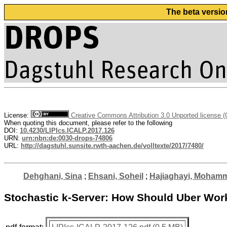
The beta versio
License:
Creative Commons Attribution 3.0 Unported license 
When quoting this document, please refer to the following
DOI:
10.4230/LIPIcs.ICALP.2017.126
URN:
urn:nbn:de:0030-drops-74806
URL:
http://dagstuhl.sunsite.rwth-aachen.de/volltexte/2017/7480/
Dehghani, Sina
;
Ehsani, Soheil
;
Hajiaghayi, Moham
Stochastic k-Server: How Should Uber Wor