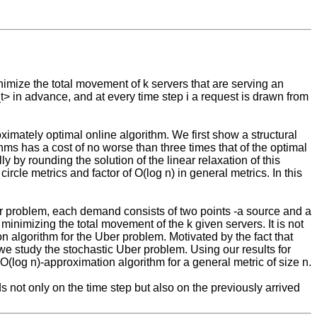
nimize the total movement of k servers that are serving an
_t> in advance, and at every time step i a request is drawn from
ximately optimal online algorithm. We first show a structural
thms has a cost of no worse than three times that of the optimal
ly by rounding the solution of the linear relaxation of this
rcle metrics and factor of O(log n) in general metrics. In this
er problem, each demand consists of two points -a source and a
 minimizing the total movement of the k given servers. It is not
 algorithm for the Uber problem. Motivated by the fact that
we study the stochastic Uber problem. Using our results for
O(log n)-approximation algorithm for a general metric of size n.
ds not only on the time step but also on the previously arrived