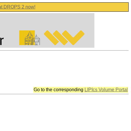
 at DROPS 2 now!
Go to the corresponding
LIPIcs Volume Portal