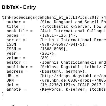
BibTeX - Entry
@InProceedings{dehghani_et_al:LIPIcs:2017:74
  author =	{Sina Dehghani and Soheil Ehsani and MohammadTaghi Hajiaghayi and Vahid Liaghat and Saeed Seddighin},

  title =	{{Stochastic k-Server: How Should Uber Workl}},

  booktitle =	{44th International Colloquium on Automata, Languages, and Programming (ICALP 2017)},

  pages =	{126:1--126:14},

  series =	{Leibniz International Proceedings in Informatics (LIPIcs)},

  ISBN =	{978-3-95977-041-5},

  ISSN =	{1868-8969},

  year =	{2017},

  volume =	{80},

  editor =	{Ioannis Chatzigiannakis and Piotr Indyk and Fabian Kuhn and Anca Muscholl},

  publisher =	{Schloss Dagstuhl--Leibniz-Zentrum fuer Informatik},

  address =	{Dagstuhl, Germany},

  URL =		{http://drops.dagstuhl.de/opus/volltexte/2017/7480},

  URN =		{urn:nbn:de:0030-drops-74806},

  doi =		{10.4230/LIPIcs.ICALP.2017.126},

  annote =	{Keywords: k-server, stochastic, competitive ratio, online algorithm, Uber}
