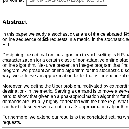
pdf-format:
LIPIcs-ICALP-2017-126.pdf (0.5 MB)
Abstract
In this paper we study a stochastic variant of the celebrated $
online sequence of $t$ requests in a metric. In the stochastic s
P_i.
Designing the optimal online algorithm in such setting is NP-h
characterization for a certain class of non-adaptive online algo
online algorithm. Next, we present an integer program that finds 
program, we present an online algorithm for the stochastic k-ser
way, we achieve an approximation factor that is independent of
Moreover, we define the Uber problem, motivated by extraordin
destination- in the metric. Serving a demand is to move a server
hard to show that given an alpha-approximation algorithm for t
demands are usually highly correlated with the time (e.g. what 
stochastic k-server we can obtain a 3-approximation algorithm f
Furthermore, we extend our results to the correlated setting whe
requests.