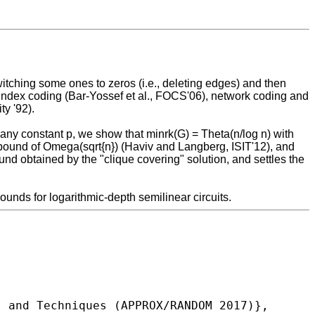
itching some ones to zeros (i.e., deleting edges) and then
r) index coding (Bar-Yossef et al., FOCS'06), network coding and
ty '92).
 any constant p, we show that minrk(G) = Theta(n/log n) with
 bound of Omega(sqrt{n}) (Haviv and Langberg, ISIT'12), and
d obtained by the "clique covering" solution, and settles the
ounds for logarithmic-depth semilinear circuits.