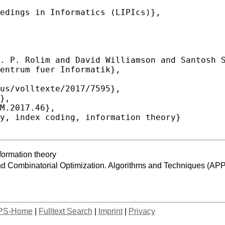
nformation theory
and Combinatorial Optimization. Algorithms and Techniques
PS-Home
|
Fulltext Search
|
Imprint
|
Privacy