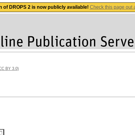
n of DROPS 2 is now publicly available!
Check this page out
(CC BY 3.0)