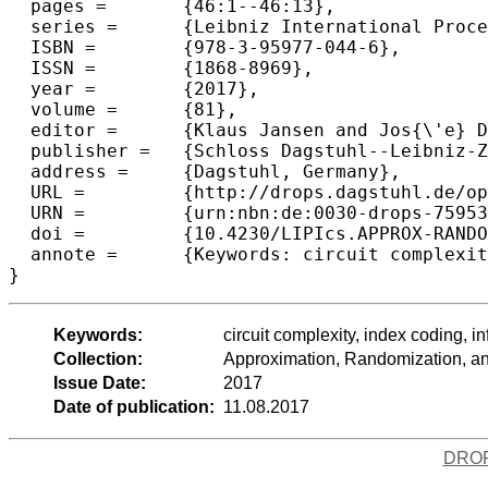
  pages =	{46:1--46:13},

  series =	{Leibniz International Proceedings in Informatics (LIPIcs)},

  ISBN =	{978-3-95977-044-6},

  ISSN =	{1868-8969},

  year =	{2017},

  volume =	{81},

  editor =	{Klaus Jansen and Jos{\'e} D. P. Rolim and David Williamson and Santosh S. Vempala},

  publisher =	{Schloss Dagstuhl--Leibniz-Zentrum fuer Informatik},

  address =	{Dagstuhl, Germany},

  URL =		{http://drops.dagstuhl.de/opus/volltexte/2017/7595},

  URN =		{urn:nbn:de:0030-drops-75953},

  doi =		{10.4230/LIPIcs.APPROX-RANDOM.2017.46},

  annote =	{Keywords: circuit complexity, index coding, information theory}

Keywords:
circuit complexity, index coding, i
Collection:
Approximation, Randomization, 
Issue Date:
2017
Date of publication:
11.08.2017
DRO