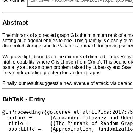
pdf-format:
LIPIcs-APPROX-RANDOM-2017-46.pdf (0.5 MB
Abstract
The minrank of a directed graph G is the minimum rank of a mat
setting all diagonal entries to one. This quantity is closely r
distributed storage, and to Valiant's approach for proving supe
We prove tight bounds on the minrank of directed Erdos-Renyi r
high probability, where G is chosen from G(n,p). This bound g
partially settles an open problem raised by Lubetzky and Stav
linear index coding problem for random graphs.
Finally, our result suggests a new avenue of attack, via derand
BibTeX - Entry
@InProceedings{golovnev_et_al:LIPIcs:2017:75
  author =	{Alexander Golovnev and Oded Regev and Omri Weinstein},

  title =	{{The Minrank of Random Graphs}},

  booktitle =	{Approximation, Randomization, and Combinatorial Optimization. Algorithms and Techniques (APPROX/RANDOM 2017)},
