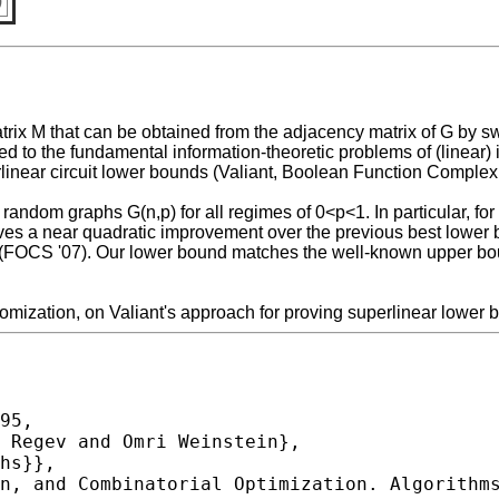
)
rix M that can be obtained from the adjacency matrix of G by sw
elated to the fundamental information-theoretic problems of (linea
rlinear circuit lower bounds (Valiant, Boolean Function Complexi
andom graphs G(n,p) for all regimes of 0<p<1. In particular, for
ives a near quadratic improvement over the previous best lower
 (FOCS '07). Our lower bound matches the well-known upper boun
omization, on Valiant's approach for proving superlinear lower b
95,
