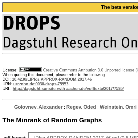
The beta versio
License:
Creative Commons Attribution 3.0 Unported license 
When quoting this document, please refer to the following
DOI:
10.4230/LIPIcs.APPROX-RANDOM.2017.46
URN:
urn:nbn:de:0030-drops-75953
URL:
http://dagstuhl.sunsite.rwth-aachen.de/volltexte/2017/7595/
Golovnev, Alexander
;
Regev, Oded
;
Weinstein, Omri
The Minrank of Random Graphs