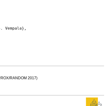
 (APPROX/RANDOM 2017)