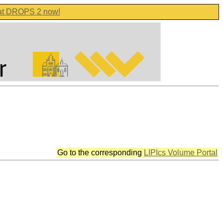
 at DROPS 2 now!
Go to the corresponding
LIPIcs Volume Portal