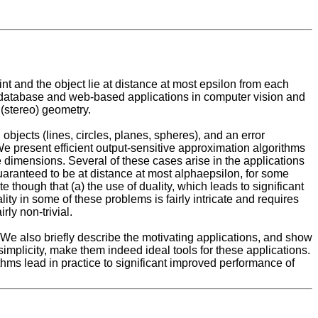
t and the object lie at distance at most epsilon from each
y database and web-based applications in computer vision and
 (stereo) geometry.
 objects (lines, circles, planes, spheres), and an error
 We present efficient output-sensitive approximation algorithms
ree dimensions. Several of these cases arise in the applications
guaranteed to be at distance at most alphaepsilon, for some
hough that (a) the use of duality, which leads to significant
ity in some of these problems is fairly intricate and requires
ly non-trivial.
We also briefly describe the motivating applications, and show
simplicity, make them indeed ideal tools for these applications.
ithms lead in practice to significant improved performance of