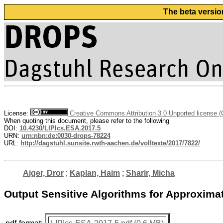
The beta versio
License:
Creative Commons Attribution 3.0 Unported license 
When quoting this document, please refer to the following
DOI:
10.4230/LIPIcs.ESA.2017.5
URN:
urn:nbn:de:0030-drops-78224
URL:
http://dagstuhl.sunsite.rwth-aachen.de/volltexte/2017/7822/
Aiger, Dror
;
Kaplan, Haim
;
Sharir, Micha
Output Sensitive Algorithms for Approxima