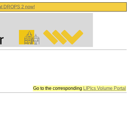
 at DROPS 2 now!
Go to the corresponding
LIPIcs Volume Portal