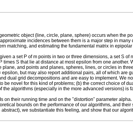
etric object (line, circle, plane, sphere) occurs when the poin
the approximate incidences between them is a major step in man
tern matching, and estimating the fundamental matrix in epipolar
given a set P of m points in two or three dimensions, a set S of n
n P times S that lie at distance at most epsilon from one another.
the plane, and points and planes, spheres, lines, or circles in th
 epsilon, but may also report additional pairs, all of which are 
d dual grid decompositions and are easy to implement. We note t
be novel for this kind of problems; (b) the correct choice of dual
the algorithms (especially in the more advanced versions) is fair
n their running time and on the "distortion" parameter alpha. 
eoretical bounds on the performance of our algorithms, and their 
s abstract), we substantiate this feeling, and show that our algor