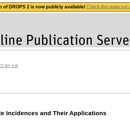
n of DROPS 2 is now publicly available!
Check this page out
(CC BY 3.0)
te Incidences and Their Applications