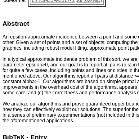
pdf-format:
LIPIcs-ESA-2017-5.pdf (0.6 MB)
Abstract
An epsilon-approximate incidence between a point and some geom
other. Given a set of points and a set of objects, computing 
graphics, including robust model fitting, approximate point pat
In a typical approximate incidence problem of this sort, we are 
parameter epsilon>0, and our goal is to report all pairs (p,s) i
for quite a few cases, including points and lines or circles in 
mentioned above. Our algorithms report all pairs at distance <=
constant alpha>1. Our algorithms are based on simple primal an
improvements in the overhead cost of the algorithms, appears to 
some care; and (c) the correctness and performance analysis of 
We analyze our algorithms and prove guaranteed upper bounds o
how they can effectively exploit our solutions. The superior th
In a series of preliminary experimentations (not included in thi
the aforementioned applications.
BibTeX - Entry