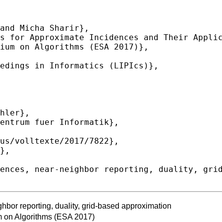
hbor reporting, duality, grid-based approximation
 on Algorithms (ESA 2017)