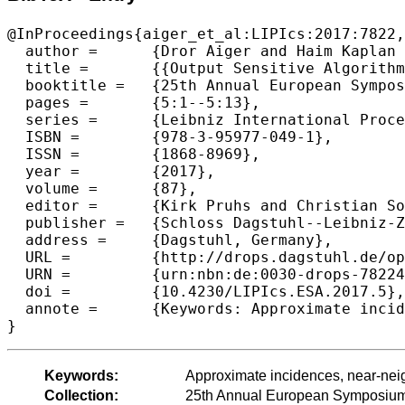
@InProceedings{aiger_et_al:LIPIcs:2017:7822,

  author =	{Dror Aiger and Haim Kaplan and Micha Sharir},

  title =	{{Output Sensitive Algorithms for Approximate Incidences and Their Applications}},

  booktitle =	{25th Annual European Symposium on Algorithms (ESA 2017)},

  pages =	{5:1--5:13},

  series =	{Leibniz International Proceedings in Informatics (LIPIcs)},

  ISBN =	{978-3-95977-049-1},

  ISSN =	{1868-8969},

  year =	{2017},

  volume =	{87},

  editor =	{Kirk Pruhs and Christian Sohler},

  publisher =	{Schloss Dagstuhl--Leibniz-Zentrum fuer Informatik},

  address =	{Dagstuhl, Germany},

  URL =		{http://drops.dagstuhl.de/opus/volltexte/2017/7822},

  URN =		{urn:nbn:de:0030-drops-78224},

  doi =		{10.4230/LIPIcs.ESA.2017.5},

  annote =	{Keywords: Approximate incidences, near-neighbor reporting, duality, grid-based approximation}

Keywords:
Approximate incidences, near-neig
Collection:
25th Annual European Symposium