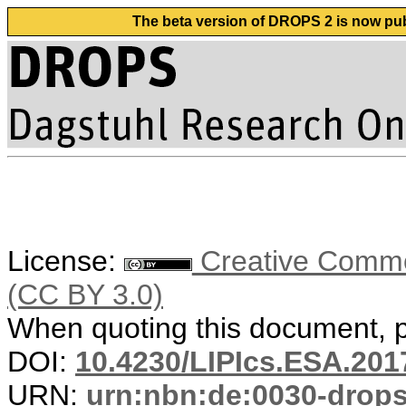
The beta version of DROPS 2 is now publ
License:
Creative Common
(CC BY 3.0)
When quoting this document, pl
DOI:
10.4230/LIPIcs.ESA.201
URN:
urn:nbn:de:0030-drop