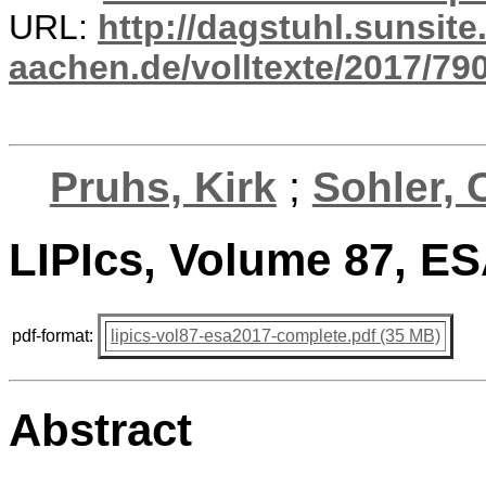
URL:
http://dagstuhl.sunsite
aachen.de/volltexte/2017/790
Pruhs, Kirk
;
Sohler, 
LIPIcs, Volume 87, E
pdf-format:
lipics-vol87-esa2017-complete.pdf (35 MB)
Abstract