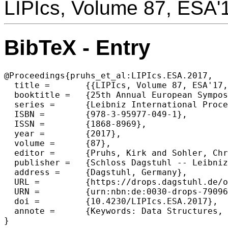
LIPIcs, Volume 87, ESA'
BibTeX - Entry
@Proceedings{pruhs_et_al:LIPIcs.ESA.2017,

  title =	{{LIPIcs, Volume 87, ESA'17, Complete Volume}},

  booktitle =	{25th Annual European Symposium on Algorithms (ESA 2017)},

  series =	{Leibniz International Proceedings in Informatics (LIPIcs)},

  ISBN =	{978-3-95977-049-1},

  ISSN =	{1868-8969},

  year =	{2017},

  volume =	{87},

  editor =	{Pruhs, Kirk and Sohler, Christian},

  publisher =	{Schloss Dagstuhl -- Leibniz-Zentrum f{\"u}r Informatik},

  address =	{Dagstuhl, Germany},

  URL =		{https://drops.dagstuhl.de/opus/volltexte/2017/7909},

  URN =		{urn:nbn:de:0030-drops-79096},

  doi =		{10.4230/LIPIcs.ESA.2017},

  annote =	{Keywords: Data Structures, Nonnumerical Algorithms and Problems, Optimization, Discrete Mathematics, Mathematical Software, AlgorithmsProblem Solving, Control Methods, and Search, Computational Geometry and Object Modeling}

}