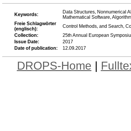
Data Structures, Nonnumerical A
Keywords:
Mathematical Software, Algorith
Freie Schlagwörter
Control Methods, and Search, C
(englisch):
Collection:
25th Annual European Symposiu
Issue Date:
2017
Date of publication:
12.09.2017
DROPS-Home
|
Fullt