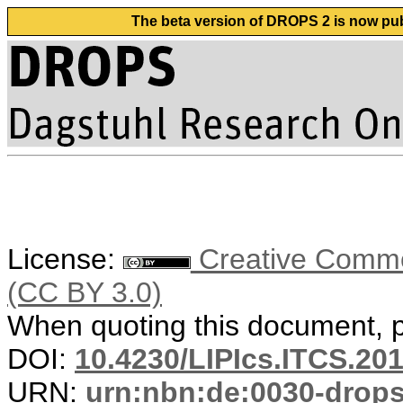
The beta version of DROPS 2 is now publ
License:
Creative Common
(CC BY 3.0)
When quoting this document, pl
DOI:
10.4230/LIPIcs.ITCS.20
URN:
urn:nbn:de:0030-drop