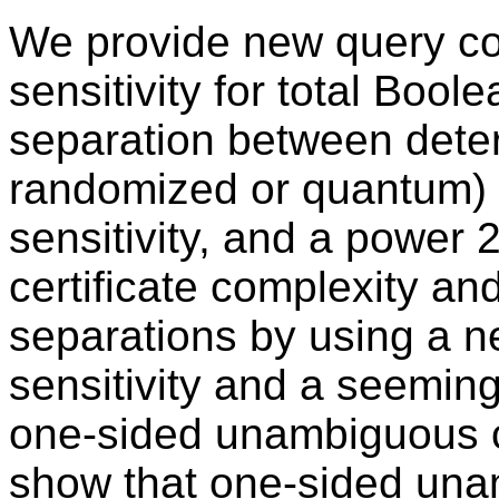
We provide new query co
sensitivity for total Bool
separation between deter
randomized or quantum) 
sensitivity, and a power
certificate complexity and
separations by using a 
sensitivity and a seemin
one-sided unambiguous ce
show that one-sided unam