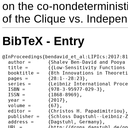
on the co-nondeterminis
of the Clique vs. Indepe
BibTeX - Entry
@InProceedings{bendavid_et_al:LIPIcs:2017:81
  author =	{Shalev Ben-David and Pooya Hatami and Avishay Tal},

  title =	{{Low-Sensitivity Functions from Unambiguous Certificates}},

  booktitle =	{8th Innovations in Theoretical Computer Science Conference (ITCS 2017)},

  pages =	{28:1--28:23},

  series =	{Leibniz International Proceedings in Informatics (LIPIcs)},

  ISBN =	{978-3-95977-029-3},

  ISSN =	{1868-8969},

  year =	{2017},

  volume =	{67},

  editor =	{Christos H. Papadimitriou},

  publisher =	{Schloss Dagstuhl--Leibniz-Zentrum fuer Informatik},

  address =	{Dagstuhl, Germany},

  URL =		{http://drops.dagstuhl.de/opus/volltexte/2017/8186},
