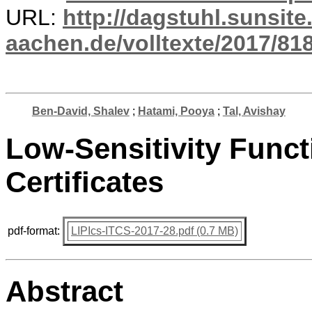
URL:
http://dagstuhl.sunsite
aachen.de/volltexte/2017/818
Ben-David, Shalev
;
Hatami, Pooya
;
Tal, Avishay
Low-Sensitivity Func
Certificates
pdf-format:
LIPIcs-ITCS-2017-28.pdf (0.7 MB)
Abstract