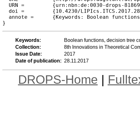
  URN =		{urn:nbn:de:0030-drops-81869},

  doi =		{10.4230/LIPIcs.ITCS.2017.28},

  annote =	{Keywords: Boolean functions, decision tree complexity, query complexity, sensitivity conjecture}

Keywords:
Boolean functions, decision tree co
Collection:
8th Innovations in Theoretical C
Issue Date:
2017
Date of publication:
28.11.2017
DROPS-Home
|
Fullt