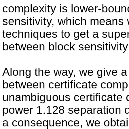
complexity is lower-boun
sensitivity, which means
techniques to get a supe
between block sensitivity 
Along the way, we give a
between certificate comp
unambiguous certificate 
power 1.128 separation 
a consequence, we obtai