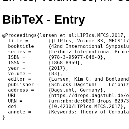
BibTeX - Entry
@Proceedings{larsen_et_al:LIPIcs.MFCS.2017,

  title =	{{LIPIcs, Volume 83, MFCS'17, Complete Volume}},

  booktitle =	{42nd International Symposium on Mathematical Foundations of Computer Science (MFCS 2017)},

  series =	{Leibniz International Proceedings in Informatics (LIPIcs)},

  ISBN =	{978-3-95977-046-0},

  ISSN =	{1868-8969},

  year =	{2017},

  volume =	{83},

  editor =	{Larsen, Kim G. and Bodlaender, Hans L. and Raskin, Jean-Francois},

  publisher =	{Schloss Dagstuhl -- Leibniz-Zentrum f{\"u}r Informatik},

  address =	{Dagstuhl, Germany},

  URL =		{https://drops.dagstuhl.de/opus/volltexte/2017/8207},

  URN =		{urn:nbn:de:0030-drops-82073},

  doi =		{10.4230/LIPIcs.MFCS.2017},

  annote =	{Keywords: Theory of Computation}

}