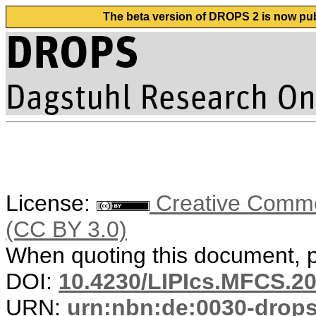
The beta version of DROPS 2 is now publ
License:
Creative Common
(CC BY 3.0)
When quoting this document, pl
DOI:
10.4230/LIPIcs.MFCS.2
URN:
urn:nbn:de:0030-drop