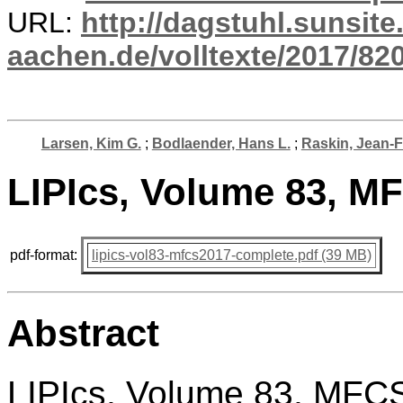
URL:
http://dagstuhl.sunsite
aachen.de/volltexte/2017/820
Larsen, Kim G.
;
Bodlaender, Hans L.
;
Raskin, Jean-
LIPIcs, Volume 83, M
pdf-format:
lipics-vol83-mfcs2017-complete.pdf (39 MB)
Abstract
LIPIcs, Volume 83, MFC