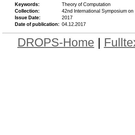
Keywords:
Theory of Computation
Collection:
42nd International Symposium on
Issue Date:
2017
Date of publication:
04.12.2017
DROPS-Home
|
Fullt