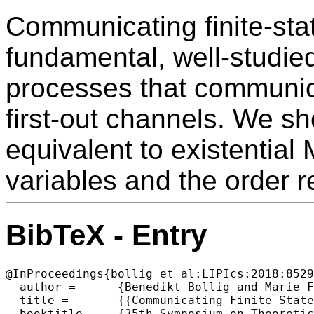
Communicating finite-sta
fundamental, well-studied
processes that communica
first-out channels. We sh
equivalent to existential 
variables and the order re
BibTeX - Entry
@InProceedings{bollig_et_al:LIPIcs:2018:8529
  author =	{Benedikt Bollig and Marie Fortin and Paul Gastin},

  title =	{{Communicating Finite-State Machines and Two-Variable Logic}},

  booktitle =	{35th Symposium on Theoretical Aspects of Computer Science (STACS 2018)},
