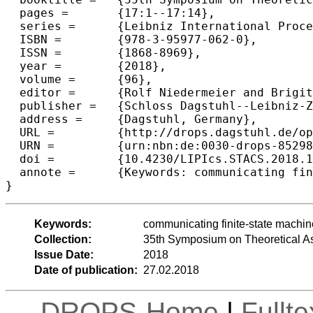
  pages =	{17:1--17:14},

  series =	{Leibniz International Proceedings in Informatics (LIPIcs)},

  ISBN =	{978-3-95977-062-0},

  ISSN =	{1868-8969},

  year =	{2018},

  volume =	{96},

  editor =	{Rolf Niedermeier and Brigitte Vall{\'e}e},

  publisher =	{Schloss Dagstuhl--Leibniz-Zentrum fuer Informatik},

  address =	{Dagstuhl, Germany},

  URL =		{http://drops.dagstuhl.de/opus/volltexte/2018/8529},

  URN =		{urn:nbn:de:0030-drops-85298},

  doi =		{10.4230/LIPIcs.STACS.2018.17},

  annote =	{Keywords: communicating finite-state machines, MSO logic, message sequence charts}

Keywords:
communicating finite-state machi
Collection:
35th Symposium on Theoretical A
Issue Date:
2018
Date of publication:
27.02.2018
DROPS-Home
|
Fullt