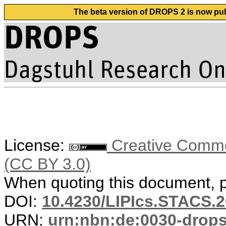
The beta version of DROPS 2 is now publ
License:
Creative Common
(CC BY 3.0)
When quoting this document, pl
DOI:
10.4230/LIPIcs.STACS.2
URN:
urn:nbn:de:0030-drop