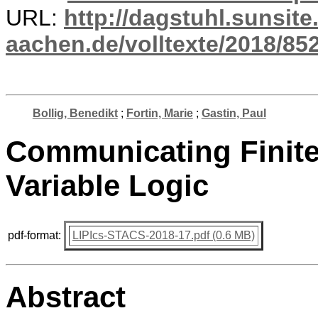
URL:
http://dagstuhl.sunsite
aachen.de/volltexte/2018/852
Bollig, Benedikt
;
Fortin, Marie
;
Gastin, Paul
Communicating Finite
Variable Logic
pdf-format:
LIPIcs-STACS-2018-17.pdf (0.6 MB)
Abstract