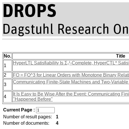
No.
Title
HyperLTL Satisfiability Is Σ₁¹-Complete, HyperCTL* Satisf
1
2
FO = FO^3 for Linear Orders with Monotone Binary Relat
Communicating Finite-State Machines and Two-Variable
3
It Is Easy to Be Wise After the Event: Communicating Fin
4
"Happened Before"
Current Page :
Number of result pages:
1
Number of documents:
4