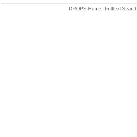
DROPS-Home
|
Fulltext Searc