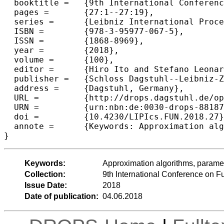
  booktitle =	{9th International Conference on Fun with Algorithms (FUN 2018)},

  pages =	{27:1--27:19},

  series =	{Leibniz International Proceedings in Informatics (LIPIcs)},

  ISBN =	{978-3-95977-067-5},

  ISSN =	{1868-8969},

  year =	{2018},

  volume =	{100},

  editor =	{Hiro Ito and Stefano Leonardi and Linda Pagli and Giuseppe Prencipe},

  publisher =	{Schloss Dagstuhl--Leibniz-Zentrum fuer Informatik},

  address =	{Dagstuhl, Germany},

  URL =		{http://drops.dagstuhl.de/opus/volltexte/2018/8818},

  URN =		{urn:nbn:de:0030-drops-88187},

  doi =		{10.4230/LIPIcs.FUN.2018.27},

  annote =	{Keywords: Approximation algorithms, parameterized complexity, video games, knapsack, feedback arc set}

Keywords:
Approximation algorithms, paramet
Collection:
9th International Conference on F
Issue Date:
2018
Date of publication:
04.06.2018