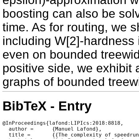
boosting can also be sol
time. As for routing, we 
including W[2]-hardness i
even on bounded treewid
positive side, we exhibit
graphs of bounded treew
BibTeX - Entry
@InProceedings{lafond:LIPIcs:2018:8818,

  author =	{Manuel Lafond},

  title =	{{The complexity of speedrunning video games}},
