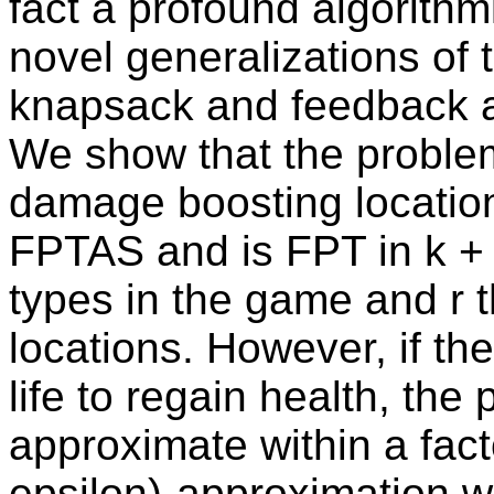
fact a profound algorithm
novel generalizations of
knapsack and feedback a
We show that the problem
damage boosting locatio
FPTAS and is FPT in k + 
types in the game and r t
locations. However, if the
life to regain health, th
approximate within a fact
epsilon)-approximation w