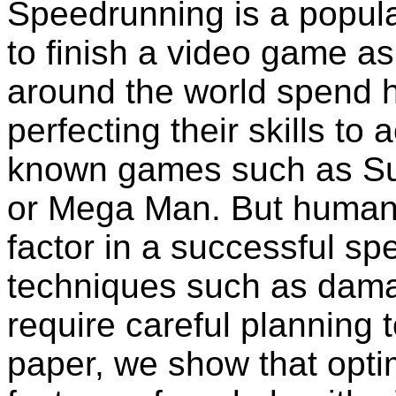
Speedrunning is a popular
to finish a video game as
around the world spend h
perfecting their skills to
known games such as Sup
or Mega Man. But human e
factor in a successful 
techniques such as dama
require careful planning t
paper, we show that opti