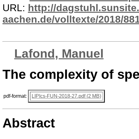
URL:
http://dagstuhl.sunsite
aachen.de/volltexte/2018/881
Lafond, Manuel
The complexity of sp
pdf-format:
LIPIcs-FUN-2018-27.pdf (2 MB)
Abstract