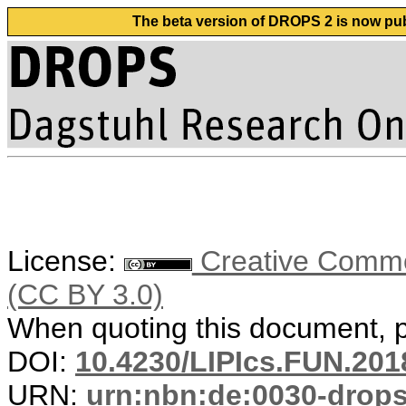
The beta version of DROPS 2 is now publ
License:
Creative Common
(CC BY 3.0)
When quoting this document, pl
DOI:
10.4230/LIPIcs.FUN.201
URN:
urn:nbn:de:0030-drop