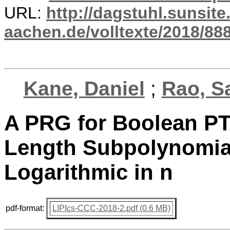
URL:
http://dagstuhl.sunsite
aachen.de/volltexte/2018/888
Kane, Daniel
;
Rao, S
A PRG for Boolean PT
Length Subpolynomial
Logarithmic in n
pdf-format:
LIPIcs-CCC-2018-2.pdf (0.6 MB)