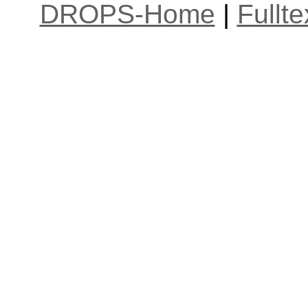
DROPS-Home
|
Fullt