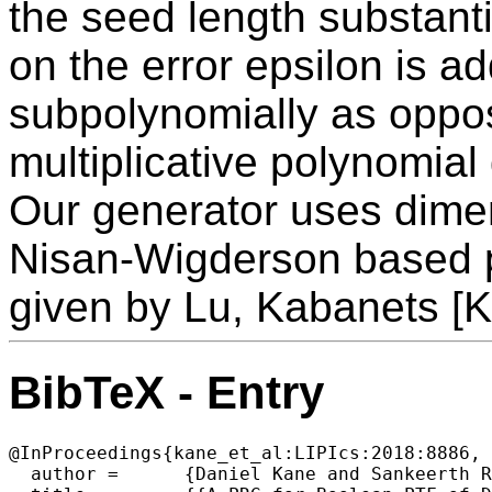
the seed length substant
on the error epsilon is a
subpolynomially as oppo
multiplicative polynomia
Our generator uses dimen
Nisan-Wigderson based 
given by Lu, Kabanets [
BibTeX - Entry
@InProceedings{kane_et_al:LIPIcs:2018:8886,

  author =	{Daniel Kane and Sankeerth Rao},
