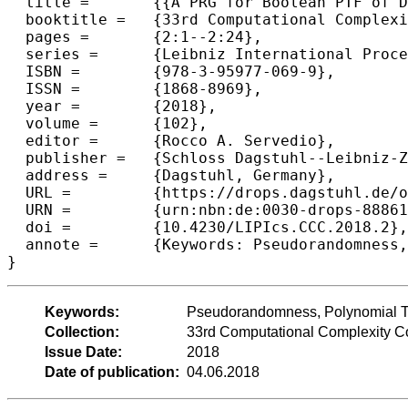
  title =	{{A PRG for Boolean PTF of Degree 2 with Seed Length Subpolynomial in epsilon and Logarithmic in n}},

  booktitle =	{33rd Computational Complexity Conference (CCC 2018)},

  pages =	{2:1--2:24},

  series =	{Leibniz International Proceedings in Informatics (LIPIcs)},

  ISBN =	{978-3-95977-069-9},

  ISSN =	{1868-8969},

  year =	{2018},

  volume =	{102},

  editor =	{Rocco A. Servedio},

  publisher =	{Schloss Dagstuhl--Leibniz-Zentrum f{\"u}r Informatik},

  address =	{Dagstuhl, Germany},

  URL =		{https://drops.dagstuhl.de/opus/volltexte/2018/8886},

  URN =		{urn:nbn:de:0030-drops-88861},

  doi =		{10.4230/LIPIcs.CCC.2018.2},

  annote =	{Keywords: Pseudorandomness, Polynomial Threshold Functions}

Keywords:
Pseudorandomness, Polynomial T
Collection:
33rd Computational Complexity 
Issue Date:
2018
Date of publication:
04.06.2018