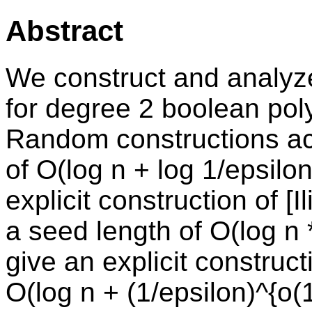
Abstract
We construct and analy
for degree 2 boolean pol
Random constructions ac
of O(log n + log 1/epsil
explicit construction of [
a seed length of O(log n *
give an explicit construc
O(log n + (1/epsilon)^{o(1