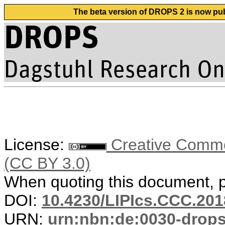
The beta version of DROPS 2 is now publ
License:
Creative Common
(CC BY 3.0)
When quoting this document, pl
DOI:
10.4230/LIPIcs.CCC.201
URN:
urn:nbn:de:0030-drop