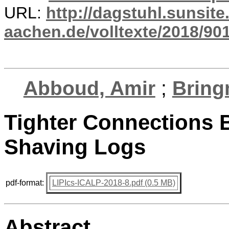
URL:
http://dagstuhl.sunsite
aachen.de/volltexte/2018/901
Abboud, Amir
;
Bring
Tighter Connections
Shaving Logs
pdf-format:
LIPIcs-ICALP-2018-8.pdf (0.5 MB)
Abstract