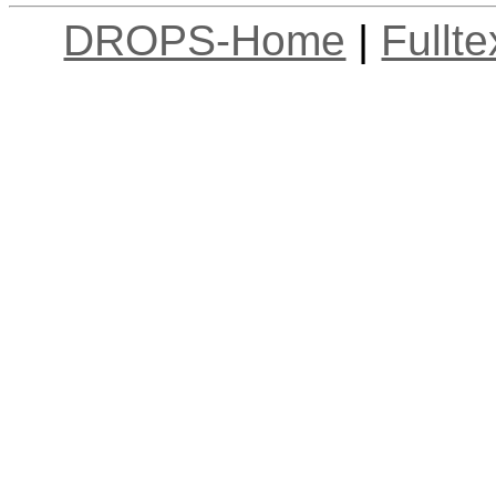
DROPS-Home
|
Fullt