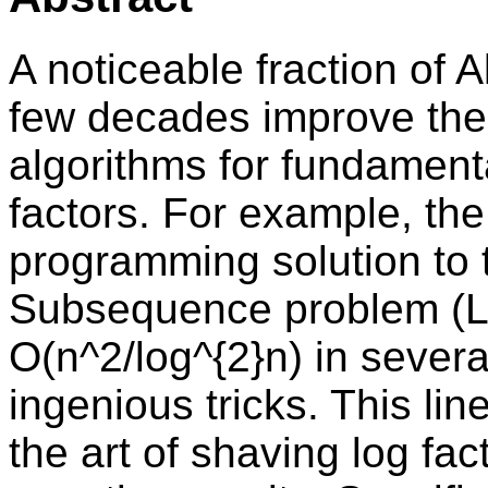
A noticeable fraction of A
few decades improve the
algorithms for fundament
factors. For example, th
programming solution t
Subsequence problem (L
O(n^2/log^{2}n) in severa
ingenious tricks. This li
the art of shaving log fac