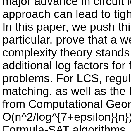
major advance in circuit
approach can lead to tigh
In this paper, we push thi
particular, prove that a w
complexity theory stands 
additional log factors fo
problems. For LCS, regul
matching, as well as the
from Computational Geom
O(n^2/log^{7+epsilon}{n}
Formula-SAT algorithms.