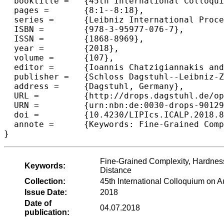
  booktitle =	{45th International Colloquium on Automata, Languages, and  Programming (ICALP 2018)},

  pages =	{8:1--8:18},

  series =	{Leibniz International Proceedings in Informatics (LIPIcs)},

  ISBN =	{978-3-95977-076-7},

  ISSN =	{1868-8969},

  year =	{2018},

  volume =	{107},

  editor =	{Ioannis Chatzigiannakis and Christos Kaklamanis and D{\'a}niel Marx and Donald Sannella},

  publisher =	{Schloss Dagstuhl--Leibniz-Zentrum fuer Informatik},

  address =	{Dagstuhl, Germany},

  URL =		{http://drops.dagstuhl.de/opus/volltexte/2018/9012},

  URN =		{urn:nbn:de:0030-drops-90129},

  doi =		{10.4230/LIPIcs.ICALP.2018.8},

  annote =	{Keywords: Fine-Grained Complexity, Hardness in P, Formula-SAT, Longest Common Subsequence, Frechet Distance}

Fine-Grained Complexity, Hardne
Keywords:
Distance
Collection:
45th International Colloquium on
Issue Date:
2018
Date of
04.07.2018
publication: