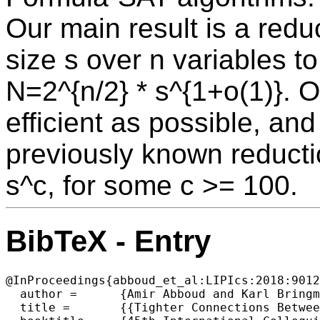
Our main result is a redu
size s over n variables 
N=2^{n/2} * s^{1+o(1)}. O
efficient as possible, and
previously known reducti
s^c, for some c >= 100.
BibTeX - Entry
@InProceedings{abboud_et_al:LIPIcs:2018:9012
  author =	{Amir Abboud and Karl Bringmann},

  title =	{{Tighter Connections Between Formula-SAT and Shaving Logs}},
