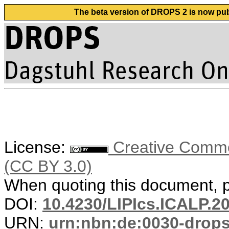
The beta version of DROPS 2 is now publ
License:
Creative Common
(CC BY 3.0)
When quoting this document, pl
DOI:
10.4230/LIPIcs.ICALP.2
URN:
urn:nbn:de:0030-drop