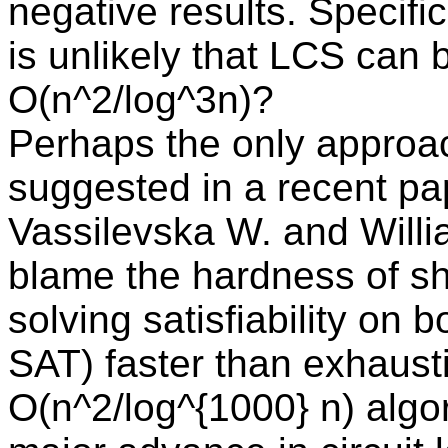
negative results. Specifi
is unlikely that LCS can 
O(n^2/log^3n)?
Perhaps the only approac
suggested in a recent p
Vassilevska W. and Will
blame the hardness of sh
solving satisfiability on
SAT) faster than exhaust
O(n^2/log^{1000} n) algo