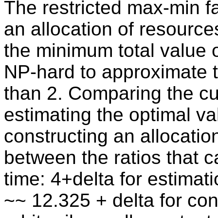
The restricted max-min f
an allocation of resource
the minimum total value o
NP-hard to approximate t
than 2. Comparing the cur
estimating the optimal va
constructing an allocation
between the ratios that 
time: 4+delta for estimati
~~ 12.325 + delta for con