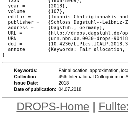
  ISSN =	{1868-8969},

  year =	{2018},

  volume =	{107},

  editor =	{Ioannis Chatzigiannakis and Christos Kaklamanis and D{\'a}niel Marx and Donald Sannella},

  publisher =	{Schloss Dagstuhl--Leibniz-Zentrum fuer Informatik},

  address =	{Dagstuhl, Germany},

  URL =		{http://drops.dagstuhl.de/opus/volltexte/2018/9041},

  URN =		{urn:nbn:de:0030-drops-90418},

  doi =		{10.4230/LIPIcs.ICALP.2018.37},

  annote =	{Keywords: Fair allocation, approximation, local search}

Keywords:
Fair allocation, approximation, loc
Collection:
45th International Colloquium o
Issue Date:
2018
Date of publication:
04.07.2018
DROPS-Home
|
Fullt