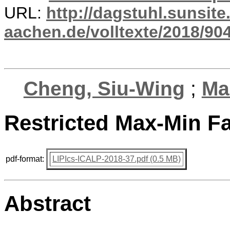
URL:
http://dagstuhl.sunsite
aachen.de/volltexte/2018/904
Cheng, Siu-Wing
;
Ma
Restricted Max-Min Fa
pdf-format:
LIPIcs-ICALP-2018-37.pdf (0.5 MB)
Abstract