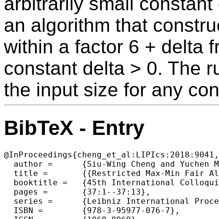
arbitrarily small constan
an algorithm that constru
within a factor 6 + delta
constant delta > 0. The r
the input size for any co
BibTeX - Entry
@InProceedings{cheng_et_al:LIPIcs:2018:9041,

  author =	{Siu-Wing Cheng and Yuchen Mao},

  title =	{{Restricted Max-Min Fair Allocation}},

  booktitle =	{45th International Colloquium on Automata, Languages, and  Programming (ICALP 2018)},

  pages =	{37:1--37:13},

  series =	{Leibniz International Proceedings in Informatics (LIPIcs)},

  ISBN =	{978-3-95977-076-7},
