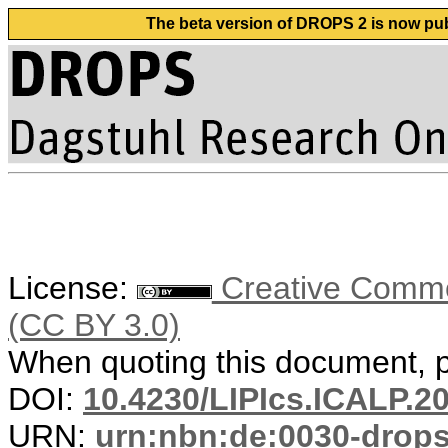
The beta version of DROPS 2 is now publ
License:
Creative Common
(CC BY 3.0)
When quoting this document, pl
DOI:
10.4230/LIPIcs.ICALP.2
URN:
urn:nbn:de:0030-drop