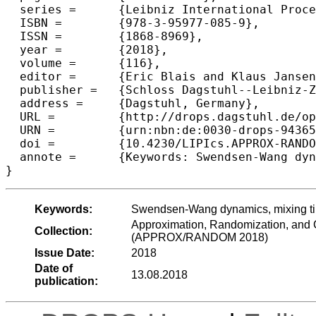
  series =	{Leibniz International Proceedings in Informatics (LIPIcs)},

  ISBN =	{978-3-95977-085-9},

  ISSN =	{1868-8969},

  year =	{2018},

  volume =	{116},

  editor =	{Eric Blais and Klaus Jansen and Jos{\'e} D. P. Rolim and David Steurer},

  publisher =	{Schloss Dagstuhl--Leibniz-Zentrum fuer Informatik},

  address =	{Dagstuhl, Germany},

  URL =		{http://drops.dagstuhl.de/opus/volltexte/2018/9436},

  URN =		{urn:nbn:de:0030-drops-94365},

  doi =		{10.4230/LIPIcs.APPROX-RANDOM.2018.32},

  annote =	{Keywords: Swendsen-Wang dynamics, mixing time, relaxation time, spatial mixing, censoring}

Keywords:
Swendsen-Wang dynamics, mixing time
Approximation, Randomization, and C
Collection:
(APPROX/RANDOM 2018)
Issue Date:
2018
Date of
13.08.2018
publication: