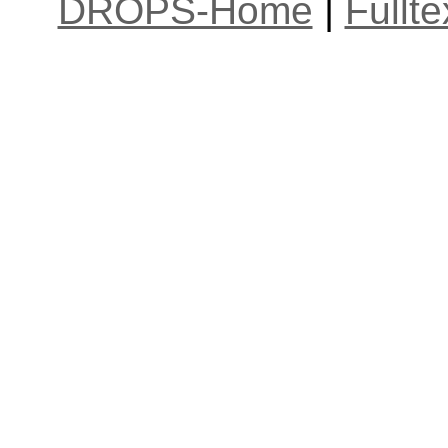
DROPS-Home
|
Fullt