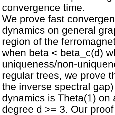
convergence time.
We prove fast converge
dynamics on general grap
region of the ferromagneti
when beta < beta_c(d) w
uniqueness/non-uniquenes
regular trees, we prove th
the inverse spectral ga
dynamics is Theta(1) on
degree d >= 3. Our proof 