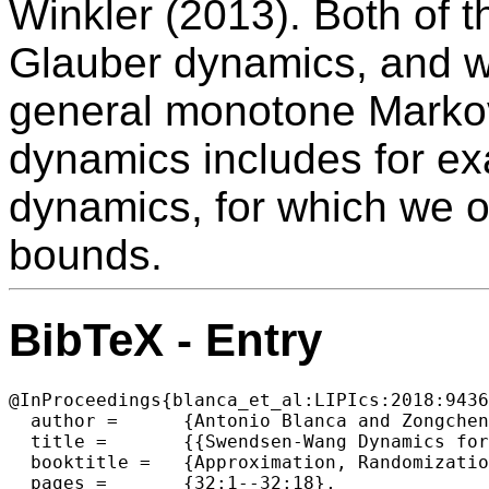
Winkler (2013). Both of t
Glauber dynamics, and w
general monotone Markov
dynamics includes for ex
dynamics, for which we o
bounds.
BibTeX - Entry
@InProceedings{blanca_et_al:LIPIcs:2018:9436
  author =	{Antonio Blanca and Zongchen Chen and Eric Vigoda},

  title =	{{Swendsen-Wang Dynamics for General Graphs in the Tree Uniqueness Region}},

  booktitle =	{Approximation, Randomization, and Combinatorial  Optimization. Algorithms and Techniques (APPROX/RANDOM 2018)},

  pages =	{32:1--32:18},
