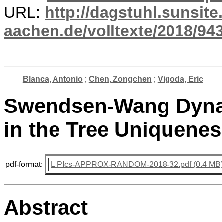
URL:
http://dagstuhl.sunsite
aachen.de/volltexte/2018/943
Blanca, Antonio
;
Chen, Zongchen
;
Vigoda, Eric
Swendsen-Wang Dynam
in the Tree Uniquene
pdf-format:
LIPIcs-APPROX-RANDOM-2018-32.pdf (0.4 MB
Abstract