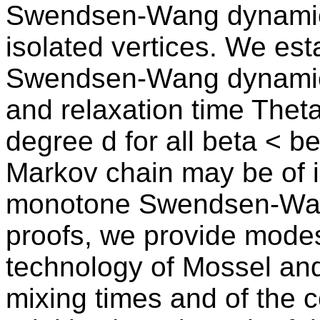
Swendsen-Wang dynamic
isolated vertices. We esta
Swendsen-Wang dynamics 
and relaxation time The
degree d for all beta < b
Markov chain may be of in
monotone Swendsen-Wang 
proofs, we provide modes
technology of Mossel and
mixing times and of the c