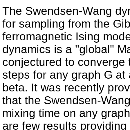
The Swendsen-Wang dyna
for sampling from the Gibb
ferromagnetic Ising mode
dynamics is a "global" M
conjectured to converge t
steps for any graph G at
beta. It was recently pr
that the Swendsen-Wang
mixing time on any graph 
are few results providing