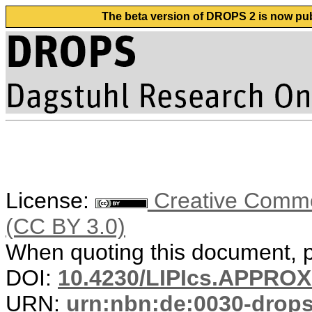
The beta version of DROPS 2 is now publ
License:
Creative Common
(CC BY 3.0)
When quoting this document, pl
DOI:
10.4230/LIPIcs.APPRO
URN:
urn:nbn:de:0030-drop