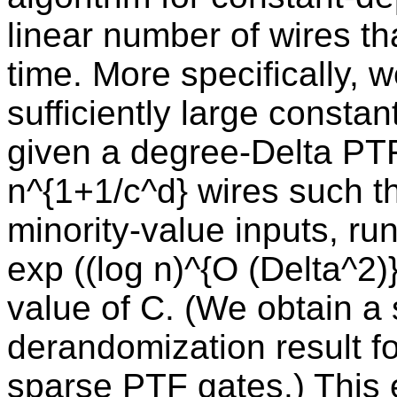
linear number of wires th
time. More specifically, 
sufficiently large constant
given a degree-Delta PTF 
n^{1+1/c^d} wires such th
minority-value inputs, ru
exp ((log n)^{O (Delta^2)
value of C. (We obtain a 
derandomization result fo
sparse PTF gates.) This e