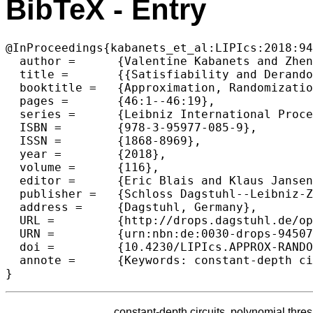
BibTeX - Entry
@InProceedings{kabanets_et_al:LIPIcs:2018:94
  author =	{Valentine Kabanets and Zhenjian Lu},

  title =	{{Satisfiability and Derandomization for Small Polynomial Threshold Circuits}},

  booktitle =	{Approximation, Randomization, and Combinatorial  Optimization. Algorithms and Techniques (APPROX/RANDOM 2018)},

  pages =	{46:1--46:19},

  series =	{Leibniz International Proceedings in Informatics (LIPIcs)},

  ISBN =	{978-3-95977-085-9},

  ISSN =	{1868-8969},

  year =	{2018},

  volume =	{116},

  editor =	{Eric Blais and Klaus Jansen and Jos{\'e} D. P. Rolim and David Steurer},

  publisher =	{Schloss Dagstuhl--Leibniz-Zentrum fuer Informatik},

  address =	{Dagstuhl, Germany},

  URL =		{http://drops.dagstuhl.de/opus/volltexte/2018/9450},

  URN =		{urn:nbn:de:0030-drops-94507},

  doi =		{10.4230/LIPIcs.APPROX-RANDOM.2018.46},

  annote =	{Keywords: constant-depth circuits, polynomial threshold functions, circuit analysis algorithms, SAT, derandomization, quantified derandomization, pseudorandom g}

constant-depth circuits, polynomial thres