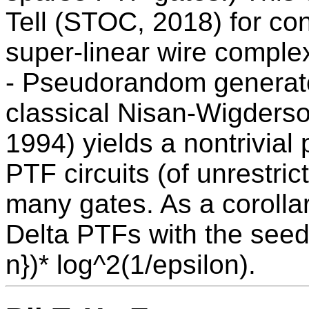
Tell (STOC, 2018) for con
super-linear wire complex
- Pseudorandom generat
classical Nisan-Wigders
1994) yields a nontrivia
PTF circuits (of unrestric
many gates. As a corolla
Delta PTFs with the seed 
n})* log^2(1/epsilon).