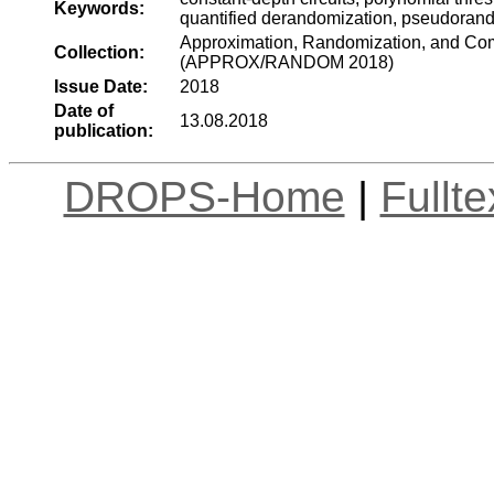
Keywords:
quantified derandomization, pseudoran
Approximation, Randomization, and Comb
Collection:
(APPROX/RANDOM 2018)
Issue Date:
2018
Date of
13.08.2018
publication:
DROPS-Home
|
Fullt