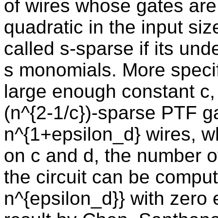
of wires whose gates are
quadratic in the input siz
called s-sparse if its un
s monomials. More specifi
large enough constant c, 
(n^{2-1/c})-sparse PTF g
n^{1+epsilon_d} wires, 
on c and d, the number o
the circuit can be compu
n^{epsilon_d}} with zero 