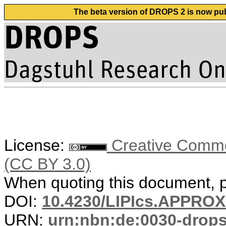
The beta version of DROPS 2 is now publ
License:
Creative Common
(CC BY 3.0)
When quoting this document, pl
DOI:
10.4230/LIPIcs.APPRO
URN:
urn:nbn:de:0030-drop