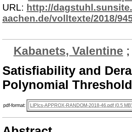
URL:
http://dagstuhl.sunsite
aachen.de/volltexte/2018/945
Kabanets, Valentine
Satisfiability and Der
Polynomial Threshold
pdf-format:
LIPIcs-APPROX-RANDOM-2018-46.pdf (0.5 MB
Abstract