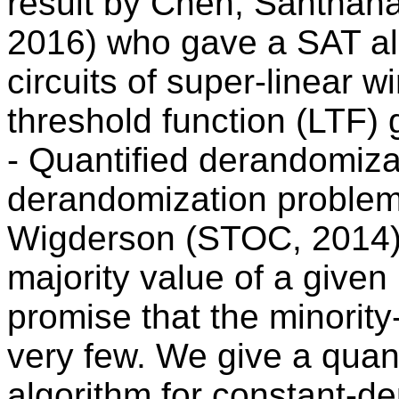
result by Chen, Santhan
2016) who gave a SAT al
circuits of super-linear w
threshold function (LTF) 
- Quantified derandomiza
derandomization problem
Wigderson (STOC, 2014),
majority value of a given
promise that the minority-
very few. We give a quan
algorithm for constant-de