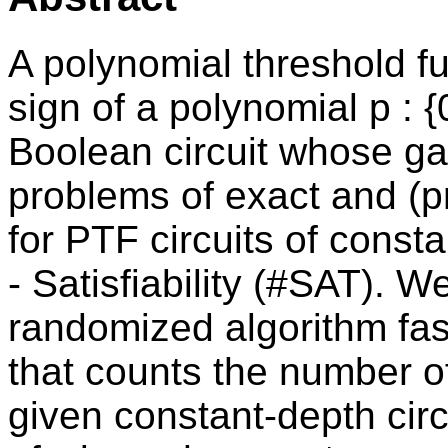
A polynomial threshold fu
sign of a polynomial p : {
Boolean circuit whose g
problems of exact and (
for PTF circuits of consta
- Satisfiability (#SAT). We
randomized algorithm fas
that counts the number o
given constant-depth circ