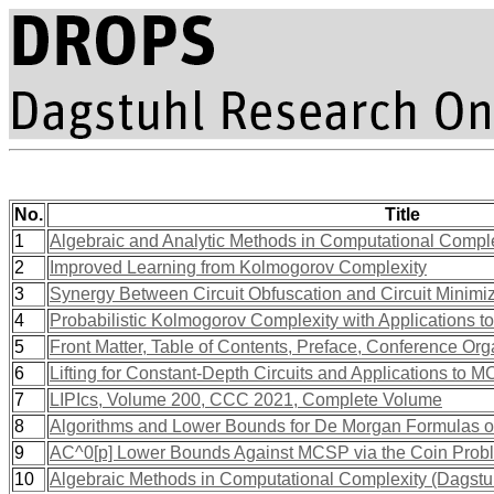
No.
Title
1
Algebraic and Analytic Methods in Computational Compl
2
Improved Learning from Kolmogorov Complexity
3
Synergy Between Circuit Obfuscation and Circuit Minimi
4
Probabilistic Kolmogorov Complexity with Applications 
5
Front Matter, Table of Contents, Preface, Conference Org
6
Lifting for Constant-Depth Circuits and Applications to 
7
LIPIcs, Volume 200, CCC 2021, Complete Volume
8
Algorithms and Lower Bounds for De Morgan Formulas 
9
AC^0[p] Lower Bounds Against MCSP via the Coin Prob
10
Algebraic Methods in Computational Complexity (Dagst