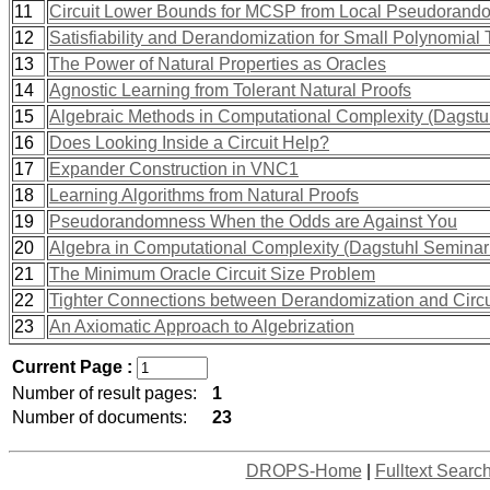
11
Circuit Lower Bounds for MCSP from Local Pseudorand
12
Satisfiability and Derandomization for Small Polynomial 
13
The Power of Natural Properties as Oracles
14
Agnostic Learning from Tolerant Natural Proofs
15
Algebraic Methods in Computational Complexity (Dagstu
16
Does Looking Inside a Circuit Help?
17
Expander Construction in VNC1
18
Learning Algorithms from Natural Proofs
19
Pseudorandomness When the Odds are Against You
20
Algebra in Computational Complexity (Dagstuhl Seminar
21
The Minimum Oracle Circuit Size Problem
22
Tighter Connections between Derandomization and Circ
23
An Axiomatic Approach to Algebrization
Current Page :
Number of result pages:
1
Number of documents:
23
DROPS-Home
|
Fulltext Searc