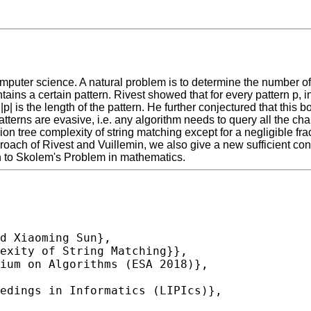
puter science. A natural problem is to determine the number of c
ontains a certain pattern. Rivest showed that for every pattern p,
 |p| is the length of the pattern. He further conjectured that thi
tterns are evasive, i.e. any algorithm needs to query all the char
on tree complexity of string matching except for a negligible frac
oach of Rivest and Vuillemin, we also give a new sufficient con
ion to Skolem's Problem in mathematics.