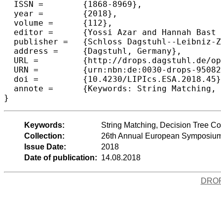
  ISSN =	{1868-8969},

  year =	{2018},

  volume =	{112},

  editor =	{Yossi Azar and Hannah Bast and Grzegorz Herman},

  publisher =	{Schloss Dagstuhl--Leibniz-Zentrum fuer Informatik},

  address =	{Dagstuhl, Germany},

  URL =		{http://drops.dagstuhl.de/opus/volltexte/2018/9508},

  URN =		{urn:nbn:de:0030-drops-95082},

  doi =		{10.4230/LIPIcs.ESA.2018.45},

  annote =	{Keywords: String Matching, Decision Tree Complexity, Boolean Function, Algebraic Method}

Keywords:
String Matching, Decision Tree Co
Collection:
26th Annual European Symposium
Issue Date:
2018
Date of publication:
14.08.2018
DRO