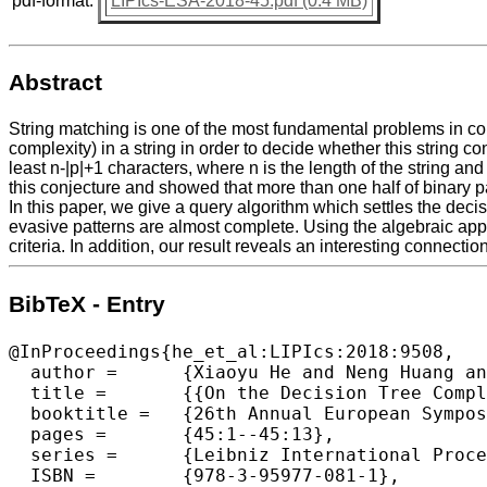
pdf-format:
LIPIcs-ESA-2018-45.pdf (0.4 MB)
Abstract
String matching is one of the most fundamental problems in com
complexity) in a string in order to decide whether this string c
least n-|p|+1 characters, where n is the length of the string and
this conjecture and showed that more than one half of binary pa
In this paper, we give a query algorithm which settles the decisi
evasive patterns are almost complete. Using the algebraic appr
criteria. In addition, our result reveals an interesting connect
BibTeX - Entry
@InProceedings{he_et_al:LIPIcs:2018:9508,

  author =	{Xiaoyu He and Neng Huang and Xiaoming Sun},

  title =	{{On the Decision Tree Complexity of String Matching}},

  booktitle =	{26th Annual European Symposium on Algorithms (ESA 2018)},

  pages =	{45:1--45:13},

  series =	{Leibniz International Proceedings in Informatics (LIPIcs)},

  ISBN =	{978-3-95977-081-1},
