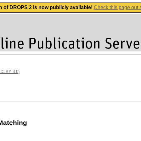
n of DROPS 2 is now publicly available!
Check this page out
(CC BY 3.0)
 Matching