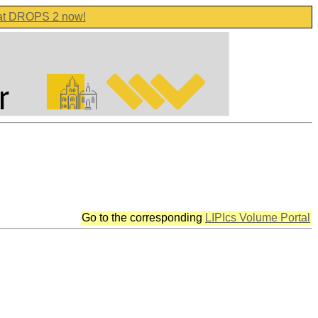
 at DROPS 2 now!
Go to the corresponding
LIPIcs Volume Portal