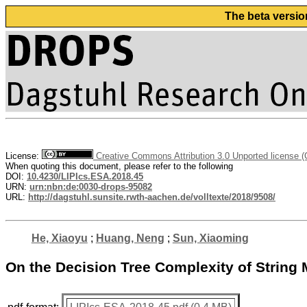
The beta versio
License:
Creative Commons Attribution 3.0 Unported license 
When quoting this document, please refer to the following
DOI:
10.4230/LIPIcs.ESA.2018.45
URN:
urn:nbn:de:0030-drops-95082
URL:
http://dagstuhl.sunsite.rwth-aachen.de/volltexte/2018/9508/
He, Xiaoyu
;
Huang, Neng
;
Sun, Xiaoming
On the Decision Tree Complexity of String