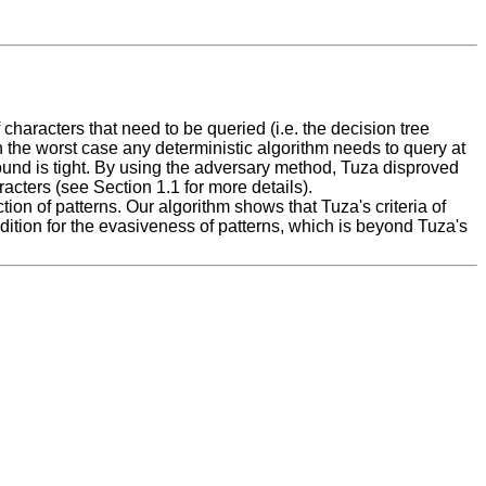
haracters that need to be queried (i.e. the decision tree
 in the worst case any deterministic algorithm needs to query at
s bound is tight. By using the adversary method, Tuza disproved
acters (see Section 1.1 for more details).
tion of patterns. Our algorithm shows that Tuza's criteria of
dition for the evasiveness of patterns, which is beyond Tuza's