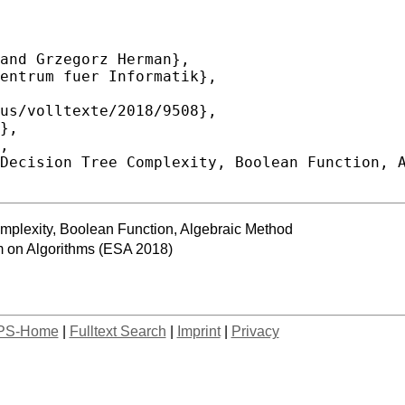
mplexity, Boolean Function, Algebraic Method
 on Algorithms (ESA 2018)
PS-Home
|
Fulltext Search
|
Imprint
|
Privacy