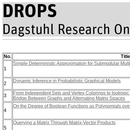
No.
Title
Simple Deterministic Approximation for Submodular Mul
1
Dynamic Inference in Probabilistic Graphical Models
2
From Independent Sets and Vertex Colorings to Isotropi
3
Bridge Between Graphs and Alternating Matrix Spaces
On the Degree of Boolean Functions as Polynomials ov
4
Querying a Matrix Through Matrix-Vector Products
5