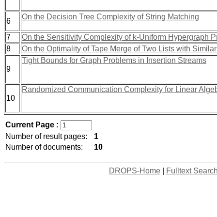
On the Decision Tree Complexity of String Matching
6
7
On the Sensitivity Complexity of k-Uniform Hypergraph P
8
On the Optimality of Tape Merge of Two Lists with Similar
Tight Bounds for Graph Problems in Insertion Streams
9
Randomized Communication Complexity for Linear Algebr
10
Current Page :
Number of result pages:
1
Number of documents:
10
DROPS-Home
|
Fulltext Searc