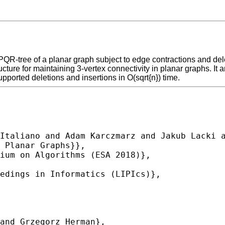
PQR-tree of a planar graph subject to edge contractions and de
cture for maintaining 3-vertex connectivity in planar graphs. I
pported deletions and insertions in O(sqrt{n}) time.