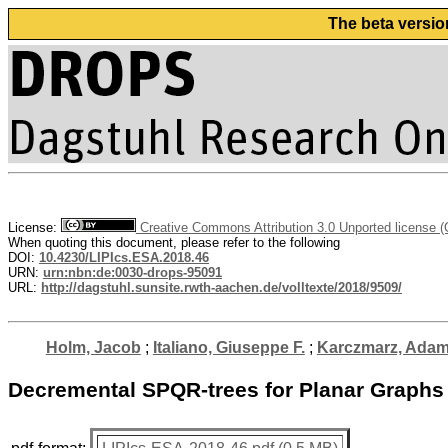
The beta versio
License:
Creative Commons Attribution 3.0 Unported license 
When quoting this document, please refer to the following
DOI:
10.4230/LIPIcs.ESA.2018.46
URN:
urn:nbn:de:0030-drops-95091
URL:
http://dagstuhl.sunsite.rwth-aachen.de/volltexte/2018/9509/
Holm, Jacob
;
Italiano, Giuseppe F.
;
Karczmarz, Ada
Decremental SPQR-trees for Planar Graphs