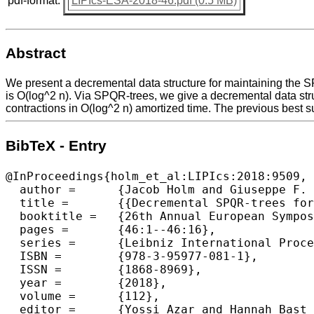
pdf-format:
LIPIcs-ESA-2018-46.pdf (0.5 MB)
Abstract
We present a decremental data structure for maintaining the S
is O(log^2 n). Via SPQR-trees, we give a decremental data stru
contractions in O(log^2 n) amortized time. The previous best su
BibTeX - Entry
@InProceedings{holm_et_al:LIPIcs:2018:9509,

  author =	{Jacob Holm and Giuseppe F. Italiano and Adam Karczmarz and Jakub Lacki and Eva Rotenberg},

  title =	{{Decremental SPQR-trees for Planar Graphs}},

  booktitle =	{26th Annual European Symposium on Algorithms (ESA 2018)},

  pages =	{46:1--46:16},

  series =	{Leibniz International Proceedings in Informatics (LIPIcs)},

  ISBN =	{978-3-95977-081-1},

  ISSN =	{1868-8969},

  year =	{2018},

  volume =	{112},

  editor =	{Yossi Azar and Hannah Bast and Grzegorz Herman},
