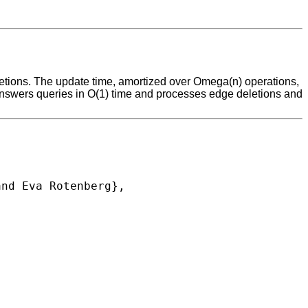
letions. The update time, amortized over Omega(n) operations,
t answers queries in O(1) time and processes edge deletions and