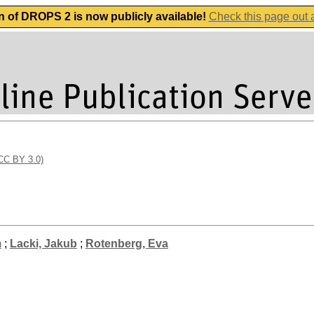
n of DROPS 2 is now publicly available!
Check this page out
(CC BY 3.0)
m
;
Lacki, Jakub
;
Rotenberg, Eva