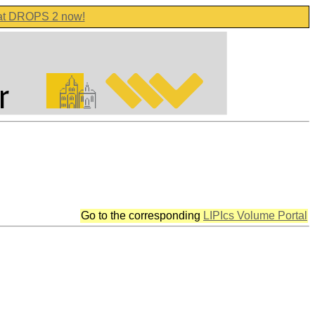
 at DROPS 2 now!
Go to the corresponding
LIPIcs Volume Portal