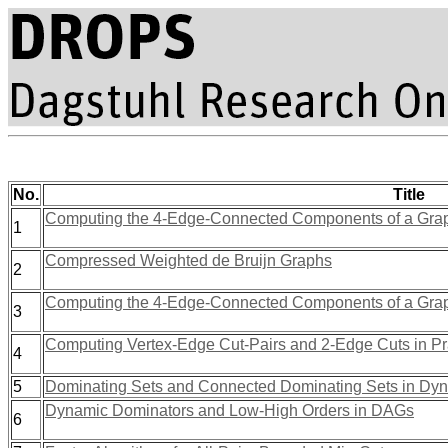
No.
Title
Computing the 4-Edge-Connected Components of a Grap
1
Compressed Weighted de Bruijn Graphs
2
Computing the 4-Edge-Connected Components of a Grap
3
Computing Vertex-Edge Cut-Pairs and 2-Edge Cuts in Pr
4
5
Dominating Sets and Connected Dominating Sets in Dy
Dynamic Dominators and Low-High Orders in DAGs
6