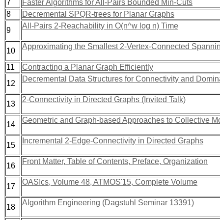
7
Faster Algorithms for All-Pairs Bounded Min-Cuts
8
Decremental SPQR-trees for Planar Graphs
All-Pairs 2-Reachability in O(n^w log n) Time
9
Approximating the Smallest 2-Vertex-Connected Spanni
10
11
Contracting a Planar Graph Efficiently
Decremental Data Structures for Connectivity and Domin
12
2-Connectivity in Directed Graphs (Invited Talk)
13
Geometric and Graph-based Approaches to Collective M
14
Incremental 2-Edge-Connectivity in Directed Graphs
15
Front Matter, Table of Contents, Preface, Organization
16
OASIcs, Volume 48, ATMOS'15, Complete Volume
17
Algorithm Engineering (Dagstuhl Seminar 13391)
18