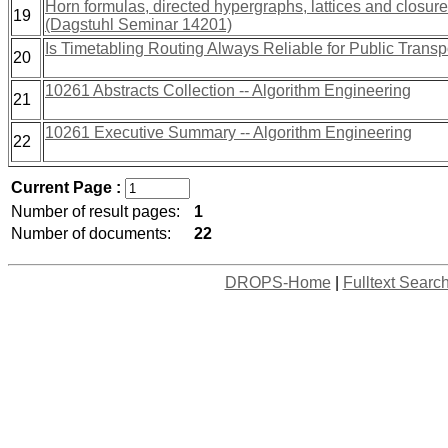
Horn formulas, directed hypergraphs, lattices and closur
19
(Dagstuhl Seminar 14201)
Is Timetabling Routing Always Reliable for Public Transp
20
10261 Abstracts Collection -- Algorithm Engineering
21
10261 Executive Summary -- Algorithm Engineering
22
Current Page :
Number of result pages:
1
Number of documents:
22
DROPS-Home
|
Fulltext Searc