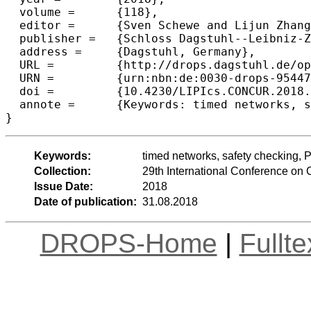
  volume =	{118},

  editor =	{Sven Schewe and Lijun Zhang},

  publisher =	{Schloss Dagstuhl--Leibniz-Zentrum fuer Informatik},

  address =	{Dagstuhl, Germany},

  URL =		{http://drops.dagstuhl.de/opus/volltexte/2018/9544},

  URN =		{urn:nbn:de:0030-drops-95447},

  doi =		{10.4230/LIPIcs.CONCUR.2018.6},

  annote =	{Keywords: timed networks, safety checking, Petri nets, coverability}

Keywords:
timed networks, safety checking, Pe
Collection:
29th International Conference o
Issue Date:
2018
Date of publication:
31.08.2018
DROPS-Home
|
Fullt