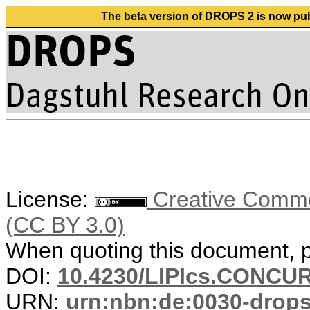
The beta version of DROPS 2 is now publ
License:
Creative Common
(CC BY 3.0)
When quoting this document, pl
DOI:
10.4230/LIPIcs.CONCUR
URN:
urn:nbn:de:0030-drop