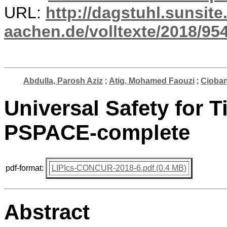
URL:
http://dagstuhl.sunsite
aachen.de/volltexte/2018/954
Abdulla, Parosh Aziz
;
Atig, Mohamed Faouzi
;
Cioba
Universal Safety for T
PSPACE-complete
pdf-format:
LIPIcs-CONCUR-2018-6.pdf (0.4 MB)
Abstract