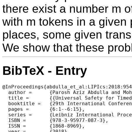
there exist a number m of
with m tokens in a given 
places, some given transi
We show that these pro
BibTeX - Entry
@InProceedings{abdulla_et_al:LIPIcs:2018:954
  author =	{Parosh Aziz Abdulla and Mohamed Faouzi Atig and Radu Ciobanu and Richard Mayr and Patrick Totzke},

  title =	{{Universal Safety for Timed Petri Nets is PSPACE-complete}},

  booktitle =	{29th International Conference on Concurrency Theory  (CONCUR 2018)},

  pages =	{6:1--6:15},

  series =	{Leibniz International Proceedings in Informatics (LIPIcs)},

  ISBN =	{978-3-95977-087-3},

  ISSN =	{1868-8969},

  year =	{2018},
