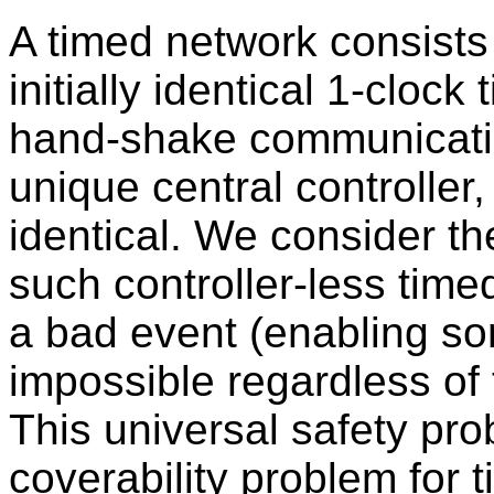
A timed network consists 
initially identical 1-cloc
hand-shake communication
unique central controller, 
identical. We consider th
such controller-less timed
a bad event (enabling som
impossible regardless of 
This universal safety prob
coverability problem for t