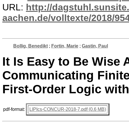
URL:
http://dagstuhl.sunsite
aachen.de/volltexte/2018/954
Bollig, Benedikt
;
Fortin, Marie
;
Gastin, Paul
It Is Easy to Be Wise 
Communicating Finite
First-Order Logic wi
pdf-format:
LIPIcs-CONCUR-2018-7.pdf (0.6 MB)