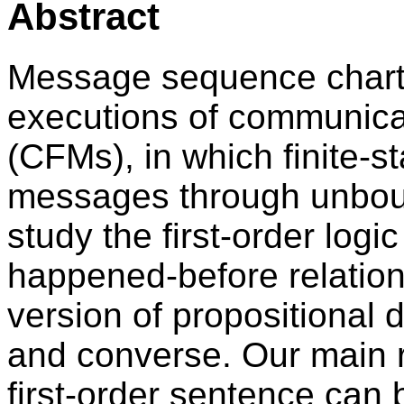
Abstract
Message sequence charts
executions of communicat
(CFMs), in which finite-
messages through unbo
study the first-order log
happened-before relation
version of propositional 
and converse. Our main re
first-order sentence can 