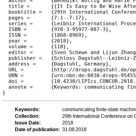
  author =	{Benedikt Bollig and Marie Fortin and Paul Gastin},

  title =	{{It Is Easy to Be Wise After the Event: Communicating Finite-State Machines Capture First-Order Logic with "Happened Before"}},

  booktitle =	{29th International Conference on Concurrency Theory  (CONCUR 2018)},

  pages =	{7:1--7:17},

  series =	{Leibniz International Proceedings in Informatics (LIPIcs)},

  ISBN =	{978-3-95977-087-3},

  ISSN =	{1868-8969},

  year =	{2018},

  volume =	{118},

  editor =	{Sven Schewe and Lijun Zhang},

  publisher =	{Schloss Dagstuhl--Leibniz-Zentrum fuer Informatik},

  address =	{Dagstuhl, Germany},

  URL =		{http://drops.dagstuhl.de/opus/volltexte/2018/9545},

  URN =		{urn:nbn:de:0030-drops-95455},

  doi =		{10.4230/LIPIcs.CONCUR.2018.7},

  annote =	{Keywords: communicating finite-state machines, first-order logic, happened-before relation}

Keywords:
communicating finite-state machine
Collection:
29th International Conference o
Issue Date:
2018
Date of publication:
31.08.2018