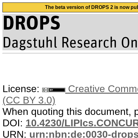
The beta version of DROPS 2 is now publ
License:
Creative Common
(CC BY 3.0)
When quoting this document, pl
DOI:
10.4230/LIPIcs.CONCUR
URN:
urn:nbn:de:0030-drop