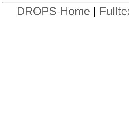
DROPS-Home
|
Fullt