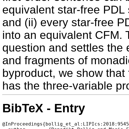
equivalent star-free PDL
and (ii) every star-free 
into an equivalent CFM.
question and settles the
and fragments of monadic
byproduct, we show that 
has the three-variable pr
BibTeX - Entry
@InProceedings{bollig_et_al:LIPIcs:2018:9545