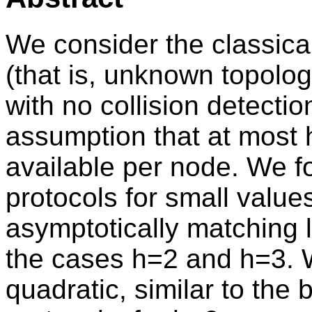
We consider the classica
(that is, unknown topolog
with no collision detectio
assumption that at most 
available per node. We f
protocols for small value
asymptotically matching 
the cases h=2 and h=3. W
quadratic, similar to the