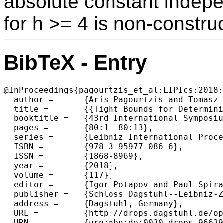
absolute constant indep
for h >= 4 is non-construc
BibTeX - Entry
@InProceedings{pagourtzis_et_al:LIPIcs:2018:
  author =	{Aris Pagourtzis and Tomasz Radzik},

  title =	{{Tight Bounds for Deterministic h-Shot Broadcast in Ad-Hoc Directed Radio Networks}},

  booktitle =	{43rd International Symposium on Mathematical Foundations  of Computer Science (MFCS 2018)},

  pages =	{80:1--80:13},

  series =	{Leibniz International Proceedings in Informatics (LIPIcs)},

  ISBN =	{978-3-95977-086-6},

  ISSN =	{1868-8969},

  year =	{2018},

  volume =	{117},

  editor =	{Igor Potapov and Paul Spirakis and James Worrell},

  publisher =	{Schloss Dagstuhl--Leibniz-Zentrum fuer Informatik},

  address =	{Dagstuhl, Germany},

  URL =		{http://drops.dagstuhl.de/opus/volltexte/2018/9662},

  URN =		{urn:nbn:de:0030-drops-96629},
