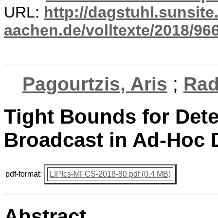
URL:
http://dagstuhl.sunsite
aachen.de/volltexte/2018/966
Pagourtzis, Aris
;
Rad
Tight Bounds for Dete
Broadcast in Ad-Hoc 
pdf-format:
LIPIcs-MFCS-2018-80.pdf (0.4 MB)
Abstract