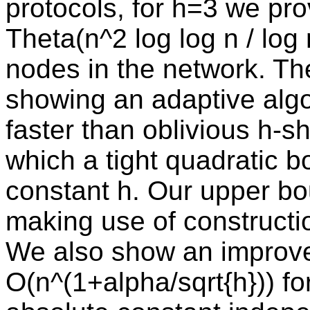
protocols, for h=3 we pr
Theta(n^2 log log n / log
nodes in the network. The l
showing an adaptive algo
faster than oblivious h-s
which a tight quadratic 
constant h. Our upper bou
making use of constructio
We also show an improv
O(n^(1+alpha/sqrt{h})) fo