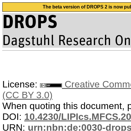
The beta version of DROPS 2 is now publ
License:
Creative Common
(CC BY 3.0)
When quoting this document, pl
DOI:
10.4230/LIPIcs.MFCS.20
URN:
urn:nbn:de:0030-drop