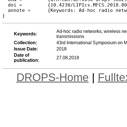
  doi =		{10.4230/LIPIcs.MFCS.2018.80},

  annote =	{Keywords: Ad-hoc radio networks, wireless networks, deterministic broadcast, adaptive protocols, limited transmissions}

Ad-hoc radio networks, wireless net
Keywords:
transmissions
Collection:
43rd International Symposium on 
Issue Date:
2018
Date of
27.08.2018
publication:
DROPS-Home
|
Fullt