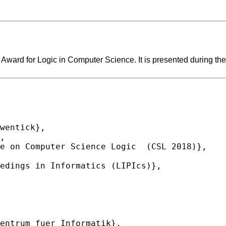
ard for Logic in Computer Science. It is presented during the