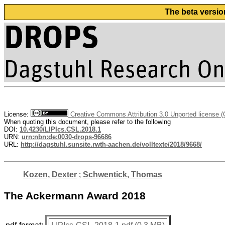
The beta versio
License:
Creative Commons Attribution 3.0 Unported license 
When quoting this document, please refer to the following
DOI:
10.4230/LIPIcs.CSL.2018.1
URN:
urn:nbn:de:0030-drops-96686
URL:
http://dagstuhl.sunsite.rwth-aachen.de/volltexte/2018/9668/
Kozen, Dexter
;
Schwentick, Thomas
The Ackermann Award 2018