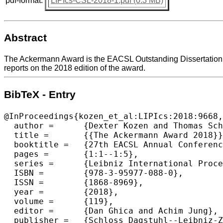
pdf-format:
LIPIcs-CSL-2018-1.pdf (0.3 MB)
Abstract
The Ackermann Award is the EACSL Outstanding Dissertation Aw
reports on the 2018 edition of the award.
BibTeX - Entry
@InProceedings{kozen_et_al:LIPIcs:2018:9668,

  author =	{Dexter Kozen and Thomas Schwentick},

  title =	{{The Ackermann Award 2018}},

  booktitle =	{27th EACSL Annual Conference on Computer Science Logic  (CSL 2018)},

  pages =	{1:1--1:5},

  series =	{Leibniz International Proceedings in Informatics (LIPIcs)},

  ISBN =	{978-3-95977-088-0},

  ISSN =	{1868-8969},

  year =	{2018},

  volume =	{119},

  editor =	{Dan Ghica and Achim Jung},

  publisher =	{Schloss Dagstuhl--Leibniz-Zentrum fuer Informatik},
