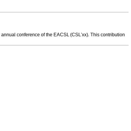
 annual conference of the EACSL (CSL'xx). This contribution