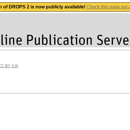
n of DROPS 2 is now publicly available!
Check this page out
(CC BY 3.0)