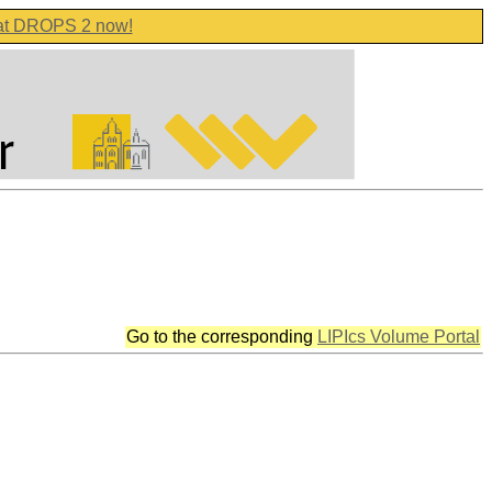
 at DROPS 2 now!
Go to the corresponding
LIPIcs Volume Portal