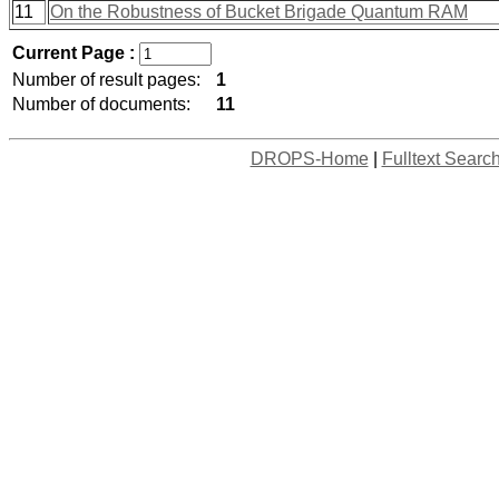
11
On the Robustness of Bucket Brigade Quantum RAM
Current Page :
Number of result pages:
1
Number of documents:
11
DROPS-Home
|
Fulltext Searc