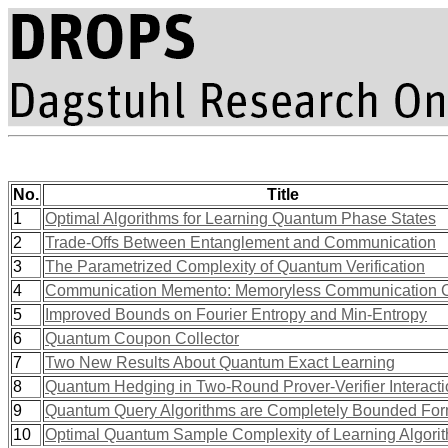
No.
Title
1
Optimal Algorithms for Learning Quantum Phase States
2
Trade-Offs Between Entanglement and Communication
3
The Parametrized Complexity of Quantum Verification
4
Communication Memento: Memoryless Communication C
5
Improved Bounds on Fourier Entropy and Min-Entropy
6
Quantum Coupon Collector
7
Two New Results About Quantum Exact Learning
8
Quantum Hedging in Two-Round Prover-Verifier Interact
9
Quantum Query Algorithms are Completely Bounded Fo
10
Optimal Quantum Sample Complexity of Learning Algori