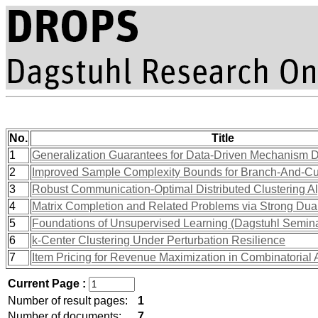
No.
Title
1
Generalization Guarantees for Data-Driven Mechanism De
2
Improved Sample Complexity Bounds for Branch-And-Cu
3
Robust Communication-Optimal Distributed Clustering A
4
Matrix Completion and Related Problems via Strong Dual
5
Foundations of Unsupervised Learning (Dagstuhl Semin
6
k-Center Clustering Under Perturbation Resilience
7
Item Pricing for Revenue Maximization in Combinatorial 
Current Page :
Number of result pages:
1
Number of documents:
7