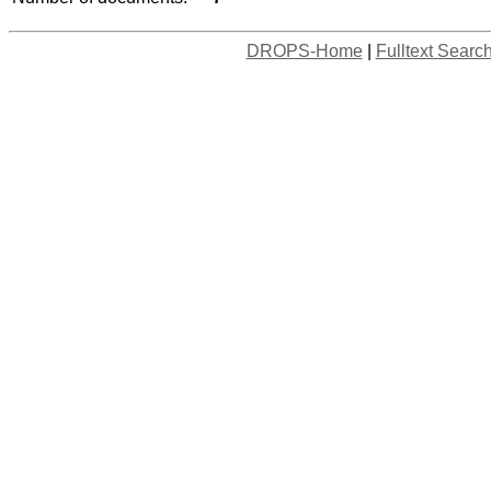
DROPS-Home
|
Fulltext Searc