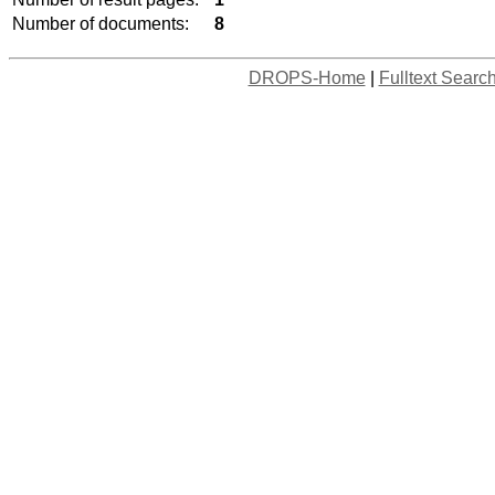
Number of documents:
8
DROPS-Home
|
Fulltext Searc