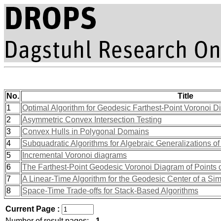
No.
Title
1
Optimal Algorithm for Geodesic Farthest-Point Voronoi 
2
Asymmetric Convex Intersection Testing
3
Convex Hulls in Polygonal Domains
4
Subquadratic Algorithms for Algebraic Generalizations 
5
Incremental Voronoi diagrams
6
The Farthest-Point Geodesic Voronoi Diagram of Points 
7
A Linear-Time Algorithm for the Geodesic Center of a Si
8
Space-Time Trade-offs for Stack-Based Algorithms
Current Page :
Number of result pages:
1