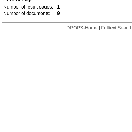
Number of result pages:
1
Number of documents:
9
DROPS-Home
|
Fulltext Searc