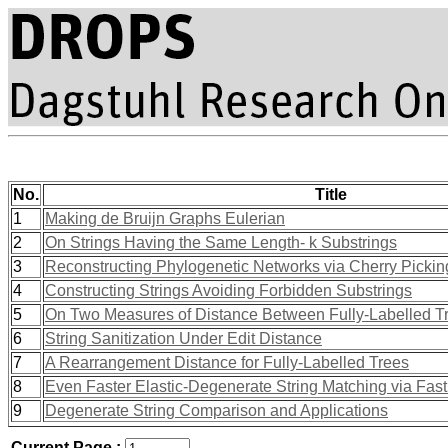
No.
Title
1
Making de Bruijn Graphs Eulerian
2
On Strings Having the Same Length- k Substrings
3
Reconstructing Phylogenetic Networks via Cherry Picki
4
Constructing Strings Avoiding Forbidden Substrings
5
On Two Measures of Distance Between Fully-Labelled T
6
String Sanitization Under Edit Distance
7
A Rearrangement Distance for Fully-Labelled Trees
8
Even Faster Elastic-Degenerate String Matching via Fast 
9
Degenerate String Comparison and Applications
Current Page :