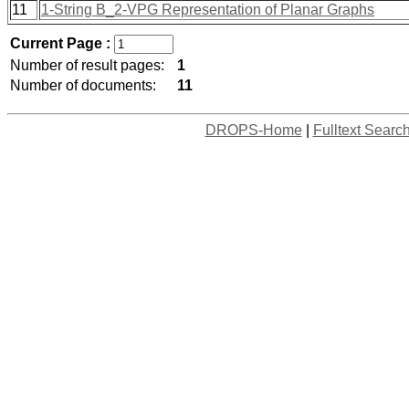
11
1-String B_2-VPG Representation of Planar Graphs
Current Page :
Number of result pages:
1
Number of documents:
11
DROPS-Home
|
Fulltext Searc