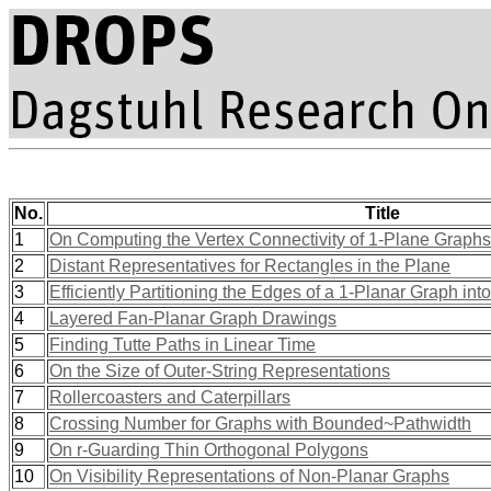
No.
Title
1
On Computing the Vertex Connectivity of 1-Plane Graphs
2
Distant Representatives for Rectangles in the Plane
3
Efficiently Partitioning the Edges of a 1-Planar Graph in
4
Layered Fan-Planar Graph Drawings
5
Finding Tutte Paths in Linear Time
6
On the Size of Outer-String Representations
7
Rollercoasters and Caterpillars
8
Crossing Number for Graphs with Bounded~Pathwidth
9
On r-Guarding Thin Orthogonal Polygons
10
On Visibility Representations of Non-Planar Graphs